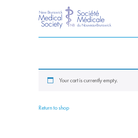
Your cart is currently empty.
Return to shop