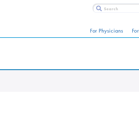
For Physicians
For