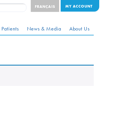
MY ACCOUNT
FRANÇAIS
 Patients
News & Media
About Us