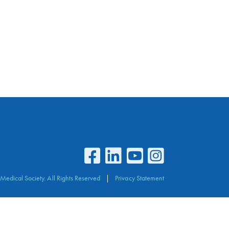
Medical Society. All Rights Reserved
Privacy Statement