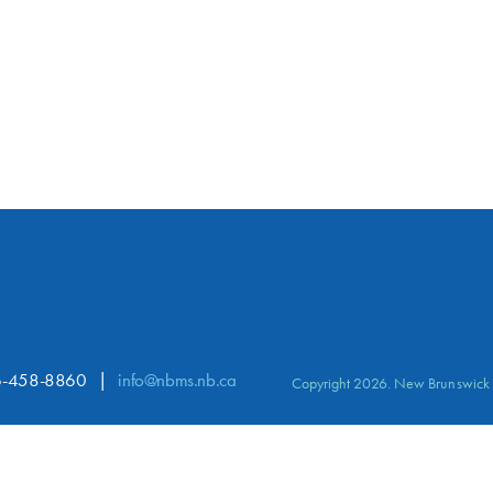
-458-8860
info@nbms.nb.ca
Copyright 2026. New Brunswick