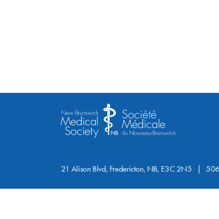
21 Alison Blvd, Fredericton, NB, E3C 2N5
506