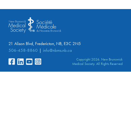
21 Alison Blvd, Fredericton, NB, E3C 2N5
506-458-8860
info@nbms.nb.ca
Copyright 2026. New Brunswick
Medical Society. All Rights Reserved