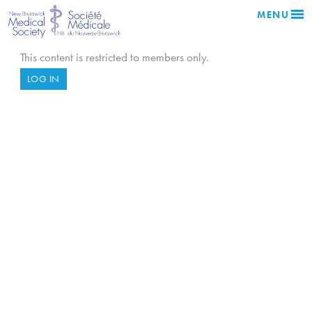
MENU
This content is restricted to members only.
LOG IN