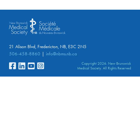
21 Alison Blvd, Fredericton, NB, E3C 2N5
506-458-8860
info@nbms.nb.ca
Copyright 2026. New Brunswick
Medical Society. All Rights Reserved