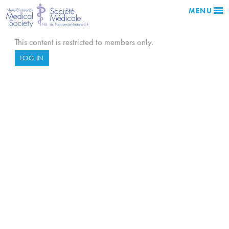
MENU
This content is restricted to members only.
LOG IN