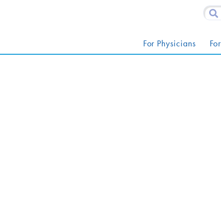
For Physicians
For