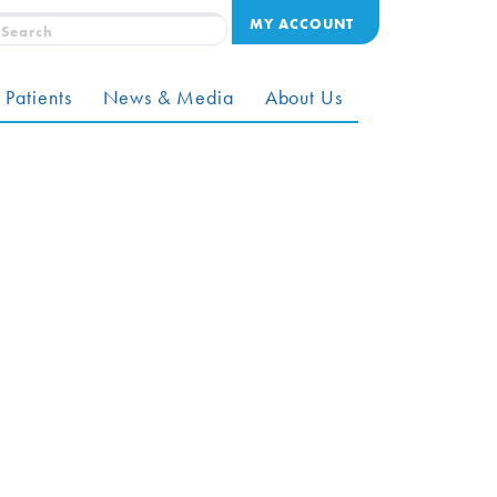
MY ACCOUNT
 Patients
News & Media
About Us