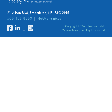
21 Alison Blvd, Fredericton, NB, E3C 2N5
506-458-8860
info@nbms.nb.ca
Copyright 2026. New Brunswick
Medical Society. All Rights Reserved