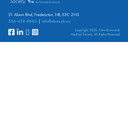
21 Alison Blvd, Fredericton, NB, E3C 2N5
506-458-8860
info@nbms.nb.ca
Copyright 2026. New Brunswick
Medical Society. All Rights Reserved