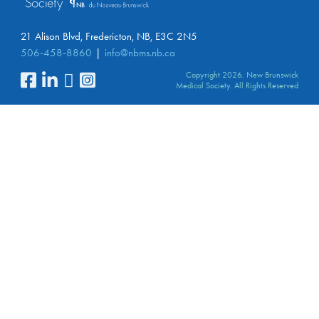
21 Alison Blvd, Fredericton, NB, E3C 2N5
506-458-8860
info@nbms.nb.ca
Copyright 2026. New Brunswick
Medical Society. All Rights Reserved