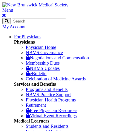
Menu
My Account
For Physicians
Physicians
Physician Home
NBMS Governance
Negotiations and Compensation
Membership Dues
NBMS Updates
eBulletin
Celebration of Medicine Awards
Services and Benefits
Programs and Benefits
NBMS Practice Support
Physician Health Programs
Retirement
Free Physician Resources
Virtual Event Recordings
Medical Learners
Students and Residents