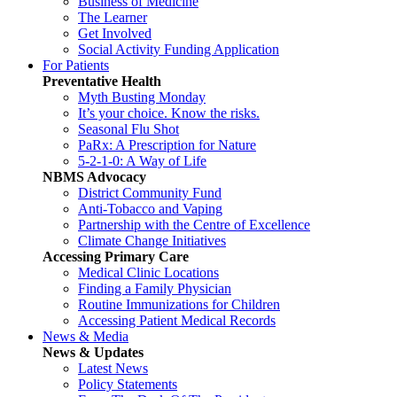
Business of Medicine
The Learner
Get Involved
Social Activity Funding Application
For Patients
Preventative Health
Myth Busting Monday
It’s your choice. Know the risks.
Seasonal Flu Shot
PaRx: A Prescription for Nature
5-2-1-0: A Way of Life
NBMS Advocacy
District Community Fund
Anti-Tobacco and Vaping
Partnership with the Centre of Excellence
Climate Change Initiatives
Accessing Primary Care
Medical Clinic Locations
Finding a Family Physician
Routine Immunizations for Children
Accessing Patient Medical Records
News & Media
News & Updates
Latest News
Policy Statements