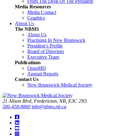
From The Desk Of The President
Media Resources
Media Contact
Graphics
About Us
The NBMS
About Us
Practising In New Brunswick
President’s Profile
Board of Directors
Executive Team
Publications
OpusMD
Annual Reports
Contact Us
New Brunswick Medical Society
21 Alison Blvd, Fredericton, NB, E3C 2N5
506-458-8860
info@nbms.nb.ca