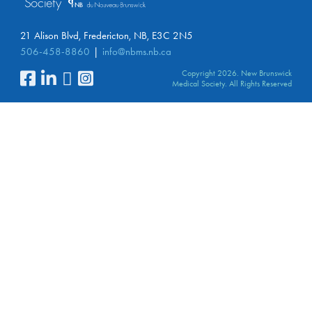
21 Alison Blvd, Fredericton, NB, E3C 2N5
506-458-8860
info@nbms.nb.ca
Copyright 2026. New Brunswick
Medical Society. All Rights Reserved