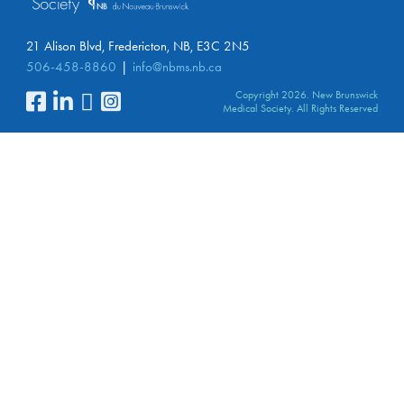
21 Alison Blvd, Fredericton, NB, E3C 2N5
506-458-8860
info@nbms.nb.ca
Copyright 2026. New Brunswick
Medical Society. All Rights Reserved