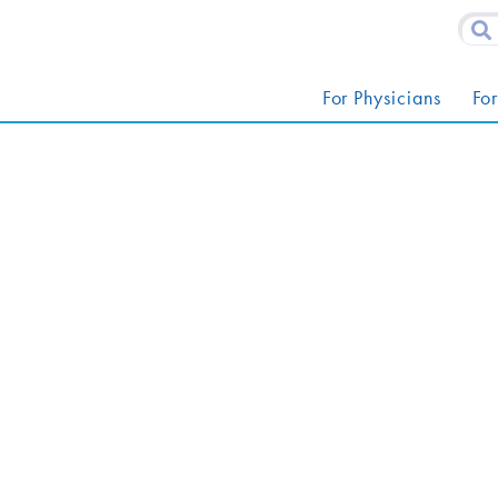
For Physicians
For