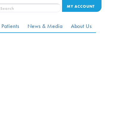
MY ACCOUNT
 Patients
News & Media
About Us