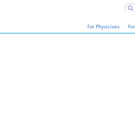
For Physicians
For