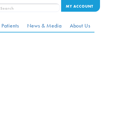
MY ACCOUNT
 Patients
News & Media
About Us