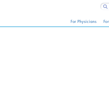
For Physicians
For