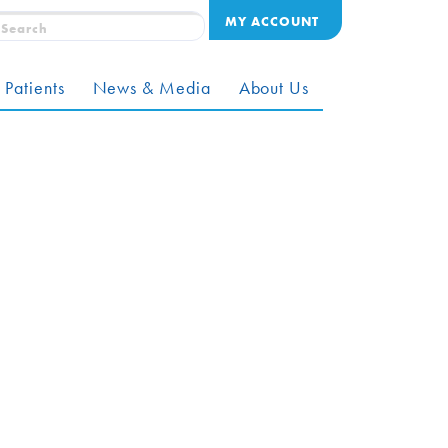
MY ACCOUNT
 Patients
News & Media
About Us