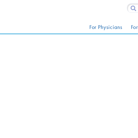
For Physicians
For