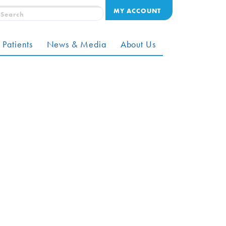
MY ACCOUNT
 Patients
News & Media
About Us