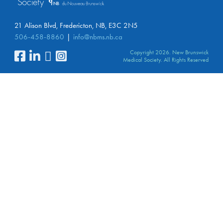
21 Alison Blvd, Fredericton, NB, E3C 2N5
506-458-8860
info@nbms.nb.ca
Copyright 2026. New Brunswick
Medical Society. All Rights Reserved