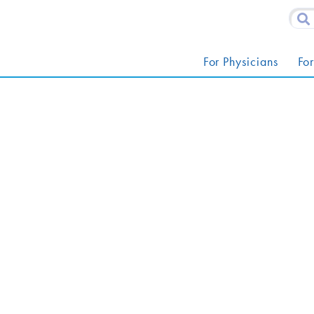
For Physicians
For