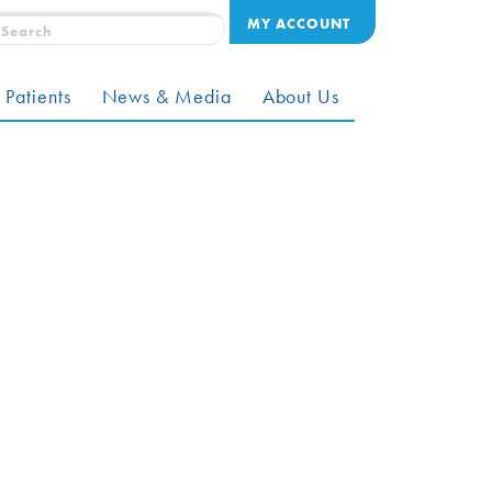
MY ACCOUNT
 Patients
News & Media
About Us