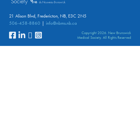
21 Alison Blvd, Fredericton, NB, E3C 2N5
506-458-8860
info@nbms.nb.ca
Copyright 2026. New Brunswick
Medical Society. All Rights Reserved