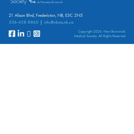
21 Alison Blvd, Fredericton, NB, E3C 2N5
506-458-8860
info@nbms.nb.ca
Copyright 2026. New Brunswick
Medical Society. All Rights Reserved