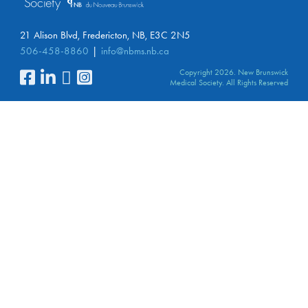
21 Alison Blvd, Fredericton, NB, E3C 2N5
506-458-8860
info@nbms.nb.ca
Copyright 2026. New Brunswick
Medical Society. All Rights Reserved