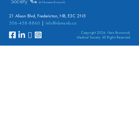
21 Alison Blvd, Fredericton, NB, E3C 2N5
506-458-8860
info@nbms.nb.ca
Copyright 2026. New Brunswick
Medical Society. All Rights Reserved