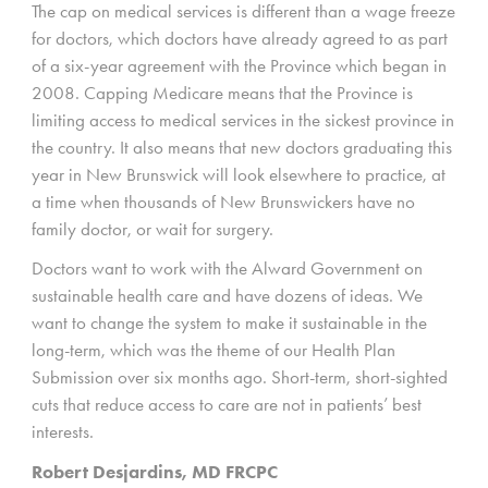
The cap on medical services is different than a wage freeze
for doctors, which doctors have already agreed to as part
of a six-year agreement with the Province which began in
2008. Capping Medicare means that the Province is
limiting access to medical services in the sickest province in
the country. It also means that new doctors graduating this
year in New Brunswick will look elsewhere to practice, at
a time when thousands of New Brunswickers have no
family doctor, or wait for surgery.
Doctors want to work with the Alward Government on
sustainable health care and have dozens of ideas. We
want to change the system to make it sustainable in the
long-term, which was the theme of our Health Plan
Submission over six months ago. Short-term, short-sighted
cuts that reduce access to care are not in patients’ best
interests.
Robert Desjardins, MD FRCPC