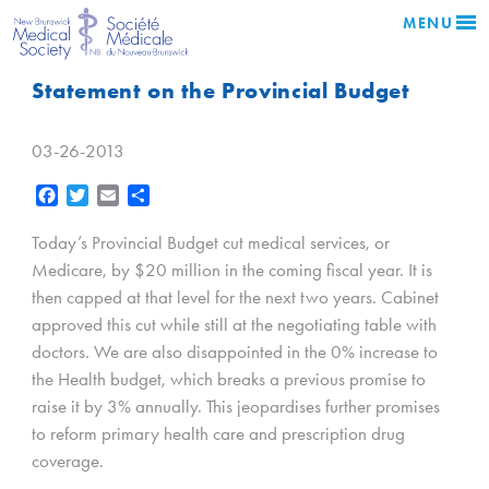
MENU
Statement on the Provincial Budget
03-26-2013
Facebook
Twitter
Email
Share
Today’s Provincial Budget cut medical services, or
Medicare, by $20 million in the coming fiscal year. It is
then capped at that level for the next two years. Cabinet
approved this cut while still at the negotiating table with
doctors. We are also disappointed in the 0% increase to
the Health budget, which breaks a previous promise to
raise it by 3% annually. This jeopardises further promises
to reform primary health care and prescription drug
coverage.