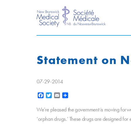
Statement on 
07-29-2014
Facebook
Twitter
Email
Share
We’re pleased the government is moving forwa
‘orphan drugs.’ These drugs are designed for e