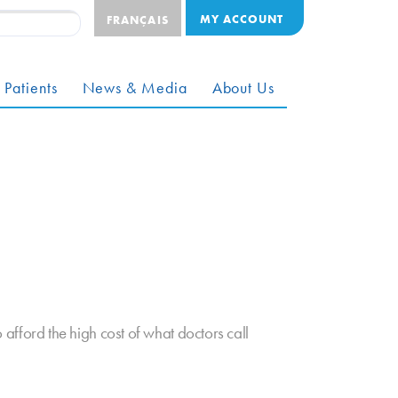
MY ACCOUNT
FRANÇAIS
 Patients
News & Media
About Us
ford the high cost of what doctors call