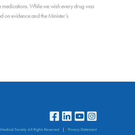
se medications. While we wish every drug was
sed on evidence and the Minister’s
Medical Society. All Rights Reserved
Privacy Statement