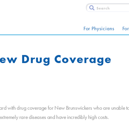
For Physicians
For
New Drug Coverage
rd with drug coverage for New Brunswickers who are unable to af
xtremely rare diseases and have incredibly high costs.