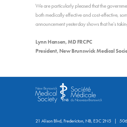
We are particularly pleased that the governm
both medically effective and cost-effective, so
announcement yesterday shows that he’s takin
Lynn Hansen, MD FRCPC
President, New Brunswick Medical Soci
21 Alison Blvd, Fredericton, NB, E3C 2N5
506