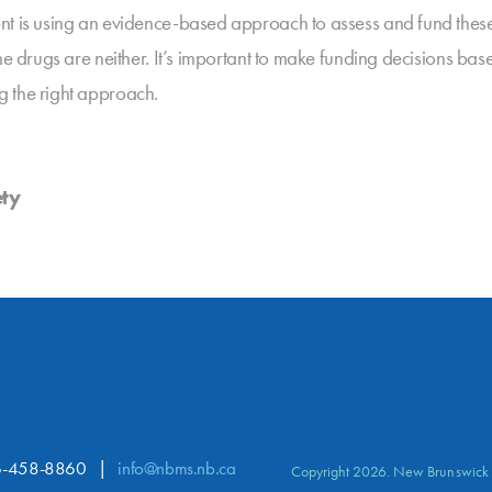
ent is using an evidence-based approach to assess and fund the
me drugs are neither. It’s important to make funding decisions ba
g the right approach.
ety
-458-8860
info@nbms.nb.ca
Copyright 2026. New Brunswick