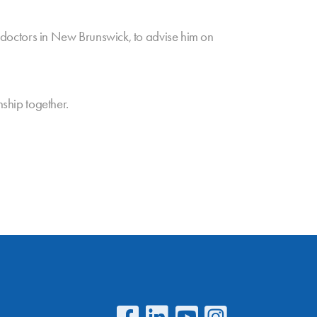
ll doctors in New Brunswick, to advise him on
nship together.