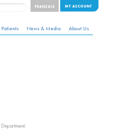
MY ACCOUNT
FRANÇAIS
 Patients
News & Media
About Us
t Department.