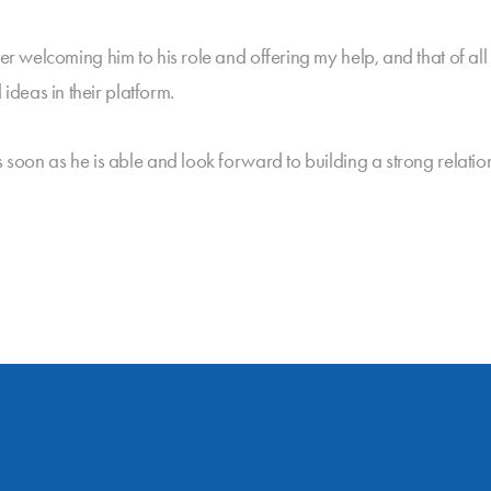
ter welcoming him to his role and offering my help, and that of a
deas in their platform.
s soon as he is able and look forward to building a strong relatio