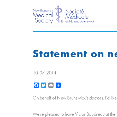
Statement on n
10-07-2014
Facebook
Twitter
Email
Share
On behalf of New Brunswick’s doctors, I’d lik
We’re pleased to have Victor Boudreau at the