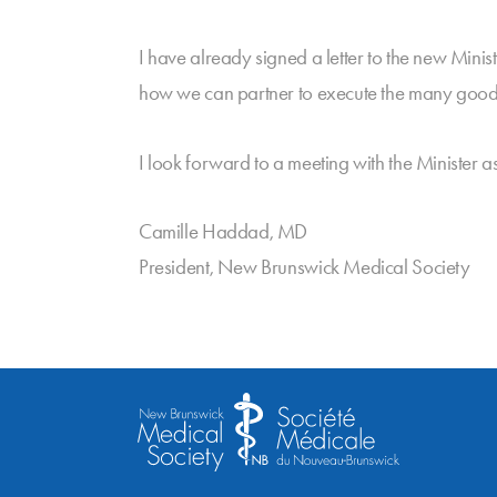
I have already signed a letter to the new Minis
how we can partner to execute the many good i
I look forward to a meeting with the Minister a
Camille Haddad, MD
President, New Brunswick Medical Society