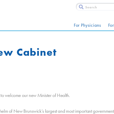
For Physicians
For
ew Cabinet
e to welcome our new Minister of Health.
 helm of New Brunswick’s largest and most important governmen