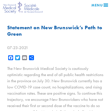
MENU
Statement on New Brunswick’s Path to
Green
07-23-2021
Facebook
Twitter
Email
Share
The New Brunswick Medical Society is cautiously
optimistic regarding the end of all public health restrictions
in the province on July 30. New Brunswick currently has a
low COVID-19 case count, no hospitalizations, and rising
vaccination rates. These are positive signs. To continue this
trajectory, we encourage New Brunswickers who have not
received their first or second dose of the vaccine to do so