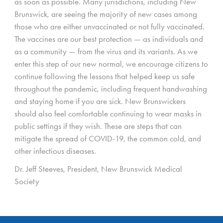
as soon as possible. Many jurisdictions, including New
Brunswick, are seeing the majority of new cases among
those who are either unvaccinated or not fully vaccinated.
The vaccines are our best protection — as individuals and
as a community — from the virus and its variants. As we
enter this step of our new normal, we encourage citizens to
continue following the lessons that helped keep us safe
throughout the pandemic, including frequent handwashing
and staying home if you are sick. New Brunswickers
should also feel comfortable continuing to wear masks in
public settings if they wish. These are steps that can
mitigate the spread of COVID-19, the common cold, and
other infectious diseases.
Dr. Jeff Steeves, President, New Brunswick Medical
Society