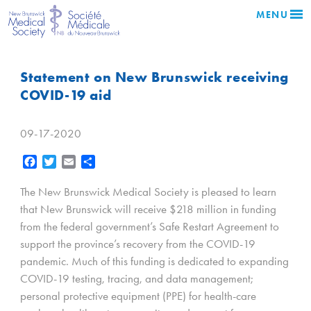
MENU
Statement on New Brunswick receiving
COVID-19 aid
09-17-2020
Facebook
Twitter
Email
Share
The New Brunswick Medical Society is pleased to learn
that New Brunswick will receive $218 million in funding
from the federal government’s Safe Restart Agreement to
support the province’s recovery from the COVID-19
pandemic. Much of this funding is dedicated to expanding
COVID-19 testing, tracing, and data management;
personal protective equipment (PPE) for health-care