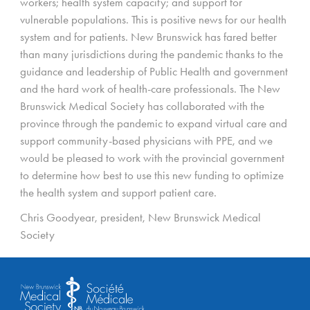
workers; health system capacity; and support for
vulnerable populations. This is positive news for our health
system and for patients. New Brunswick has fared better
than many jurisdictions during the pandemic thanks to the
guidance and leadership of Public Health and government
and the hard work of health-care professionals. The New
Brunswick Medical Society has collaborated with the
province through the pandemic to expand virtual care and
support community-based physicians with PPE, and we
would be pleased to work with the provincial government
to determine how best to use this new funding to optimize
the health system and support patient care.
Chris Goodyear, president, New Brunswick Medical
Society