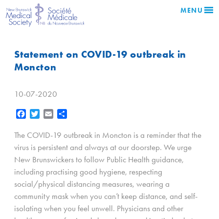
MENU
Statement on COVID-19 outbreak in
Moncton
10-07-2020
Facebook
Twitter
Email
Share
The COVID-19 outbreak in Moncton is a reminder that the
virus is persistent and always at our doorstep. We urge
New Brunswickers to follow Public Health guidance,
including practising good hygiene, respecting
social/physical distancing measures, wearing a
community mask when you can’t keep distance, and self-
isolating when you feel unwell. Physicians and other