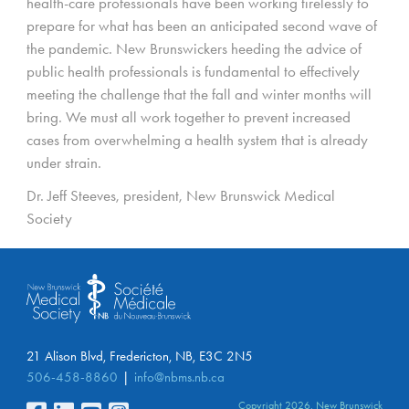
health-care professionals have been working tirelessly to
prepare for what has been an anticipated second wave of
the pandemic. New Brunswickers heeding the advice of
public health professionals is fundamental to effectively
meeting the challenge that the fall and winter months will
bring. We must all work together to prevent increased
cases from overwhelming a health system that is already
under strain.
Dr. Jeff Steeves, president, New Brunswick Medical
Society
21 Alison Blvd, Fredericton, NB, E3C 2N5
506-458-8860
info@nbms.nb.ca
Copyright 2026. New Brunswick