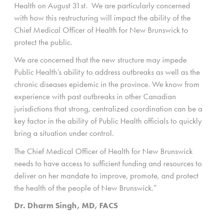
Health on August 31st. We are particularly concerned
with how this restructuring will impact the ability of the
Chief Medical Officer of Health for New Brunswick to
protect the public.
We are concerned that the new structure may impede
Public Health’s ability to address outbreaks as well as the
chronic diseases epidemic in the province. We know from
experience with past outbreaks in other Canadian
jurisdictions that strong, centralized coordination can be a
key factor in the ability of Public Health officials to quickly
bring a situation under control.
The Chief Medical Officer of Health for New Brunswick
needs to have access to sufficient funding and resources to
deliver on her mandate to improve, promote, and protect
the health of the people of New Brunswick.”
Dr. Dharm Singh, MD, FACS