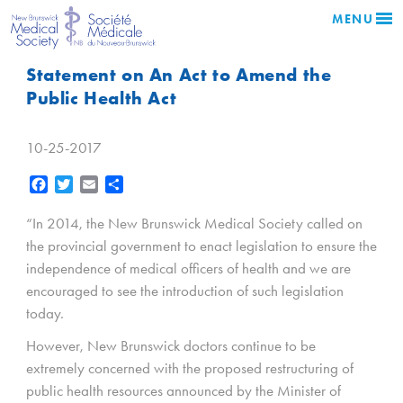
MENU
Statement on An Act to Amend the
Public Health Act
10-25-2017
Facebook
Twitter
Email
Share
“In 2014, the New Brunswick Medical Society called on
the provincial government to enact legislation to ensure the
independence of medical officers of health and we are
encouraged to see the introduction of such legislation
today.
However, New Brunswick doctors continue to be
extremely concerned with the proposed restructuring of
public health resources announced by the Minister of