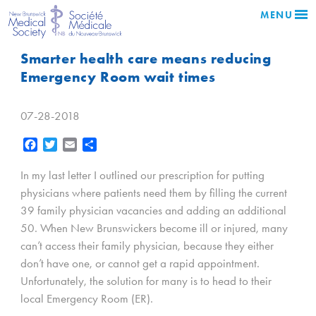
MENU
Smarter health care means reducing
Emergency Room wait times
07-28-2018
Facebook
Twitter
Email
Share
In my last letter I outlined our prescription for putting
physicians where patients need them by filling the current
39 family physician vacancies and adding an additional
50. When New Brunswickers become ill or injured, many
can’t access their family physician, because they either
don’t have one, or cannot get a rapid appointment.
Unfortunately, the solution for many is to head to their
local Emergency Room (ER).