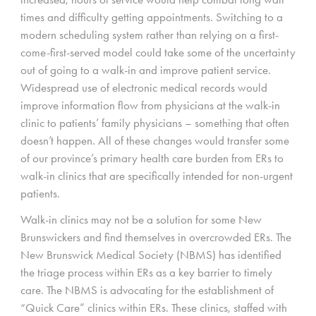
times and difficulty getting appointments. Switching to a
modern scheduling system rather than relying on a first-
come-first-served model could take some of the uncertainty
out of going to a walk-in and improve patient service.
Widespread use of electronic medical records would
improve information flow from physicians at the walk-in
clinic to patients’ family physicians – something that often
doesn’t happen. All of these changes would transfer some
of our province’s primary health care burden from ERs to
walk-in clinics that are specifically intended for non-urgent
patients.
Walk-in clinics may not be a solution for some New
Brunswickers and find themselves in overcrowded ERs. The
New Brunswick Medical Society (NBMS) has identified
the triage process within ERs as a key barrier to timely
care. The NBMS is advocating for the establishment of
“Quick Care” clinics within ERs. These clinics, staffed with