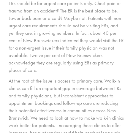
ERs should be for urgent care patients only. Chest pain or
trauma from an accident? The ER is the best place to be.
Lower back pain or a cold? Maybe not. Patients with non-
urgent care requirements should not be visiting ERs, and
yet they are, in growing numbers. In fact, about 40 per
cent of New Brunswickers indicated they would visit the ER
for a non-urgent issue if their family physician was not
available. Twelve per cent of New Brunswickers
acknowledge they are regularly using ERs as primary
places of care.
At the root of the issue is access to primary care. Walk-in
clinics can fill an important gap in coverage between ERs
and family physicians, but inconsistent approaches to
appointment bookings and follow-up care are reducing
their potential effectiveness in communities across New
Brunswick. We need to look at how to make walk-in clinics
work better for patients. Encouraging these clinics to offer
increased, hours of service would help combat long wait