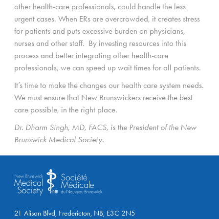
other health-care professionals, could handle the less
urgent cases. When ERs are overcrowded, it creates stress
for patients and puts excessive burden on physicians,
nurses and other staff. By investing resources into this
process and better integrating other health-care
professionals, we can speed up wait times for all patients.
It’s time to make the changes our health care system needs.
We must ensure that New Brunswickers receive the best
care possible, in the right place.
Dr. Dharm Singh, MD, FACS, is the President of the New
Brunswick Medical Society.
21 Alison Blvd, Fredericton, NB, E3C 2N5