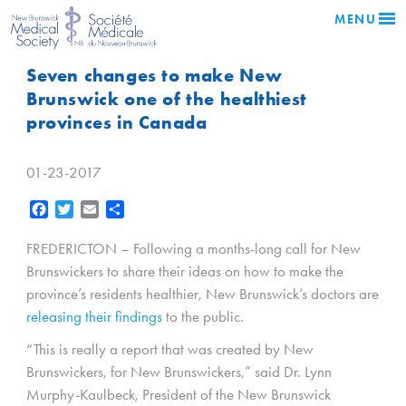
MENU
Seven changes to make New
Brunswick one of the healthiest
provinces in Canada
01-23-2017
Facebook
Twitter
Email
Share
FREDERICTON – Following a months-long call for New
Brunswickers to share their ideas on how to make the
province’s residents healthier, New Brunswick’s doctors are
releasing their findings
to the public.
“This is really a report that was created by New
Brunswickers, for New Brunswickers,” said Dr. Lynn
Murphy-Kaulbeck, President of the New Brunswick