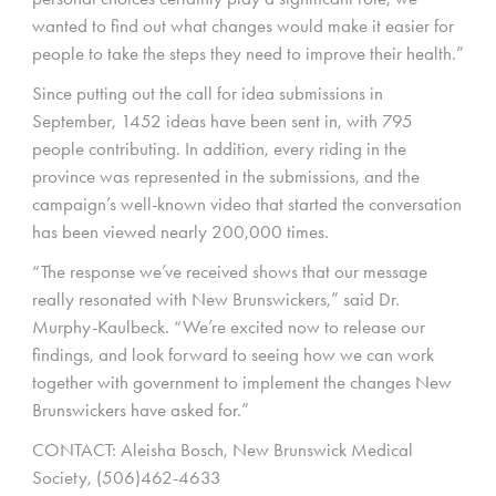
wanted to find out what changes would make it easier for
people to take the steps they need to improve their health.”
Since putting out the call for idea submissions in
September, 1452 ideas have been sent in, with 795
people contributing. In addition, every riding in the
province was represented in the submissions, and the
campaign’s well-known video that started the conversation
has been viewed nearly 200,000 times.
“The response we’ve received shows that our message
really resonated with New Brunswickers,” said Dr.
Murphy-Kaulbeck. “We’re excited now to release our
findings, and look forward to seeing how we can work
together with government to implement the changes New
Brunswickers have asked for.”
CONTACT: Aleisha Bosch, New Brunswick Medical
Society, (506)462-4633