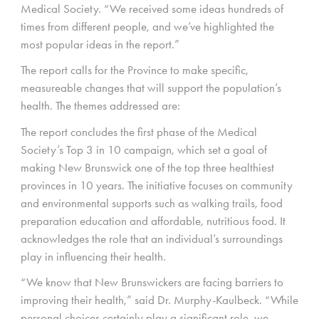
Medical Society. “We received some ideas hundreds of
times from different people, and we’ve highlighted the
most popular ideas in the report.”
The report calls for the Province to make specific,
measureable changes that will support the population’s
health. The themes addressed are:
The report concludes the first phase of the Medical
Society’s Top 3 in 10 campaign, which set a goal of
making New Brunswick one of the top three healthiest
provinces in 10 years. The initiative focuses on community
and environmental supports such as walking trails, food
preparation education and affordable, nutritious food. It
acknowledges the role that an individual’s surroundings
play in influencing their health.
“We know that New Brunswickers are facing barriers to
improving their health,” said Dr. Murphy-Kaulbeck. “While
personal choices certainly play a significant role, we