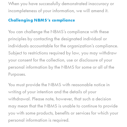
When you have successfully demonstrated inaccuracy or
incompleteness of your information, we will amend it.
Challenging NBMS’s compliance
You can challenge the NBMS’s compliance with these
principles by contacting the designated individual or
individuals accountable for the organization’s compliance.
Subject to restrictions required by law, you may withdraw
your consent for the collection, use or disclosure of your
personal information by the NBMS for some or all of the
Purposes.
You must provide the NBMS with reasonable notice in
writing of your intention and the details of your
withdrawal. Please note, however, that such a decision
may mean that the NBMS is unable to continue to provide
you with some products, benefits or services for which your
personal information is required.