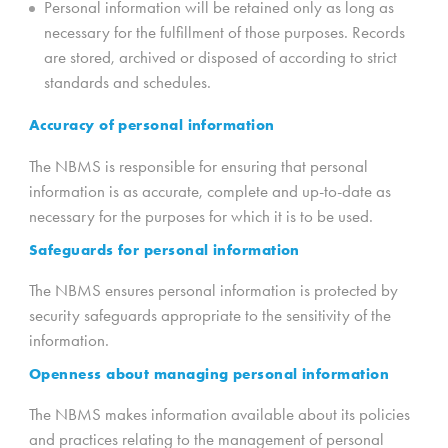
Personal information will be retained only as long as
necessary for the fulfillment of those purposes. Records
are stored, archived or disposed of according to strict
standards and schedules.
Accuracy of personal information
The NBMS is responsible for ensuring that personal
information is as accurate, complete and up-to-date as
necessary for the purposes for which it is to be used.
Safeguards for personal information
The NBMS ensures personal information is protected by
security safeguards appropriate to the sensitivity of the
information.
Openness about managing personal information
The NBMS makes information available about its policies
and practices relating to the management of personal