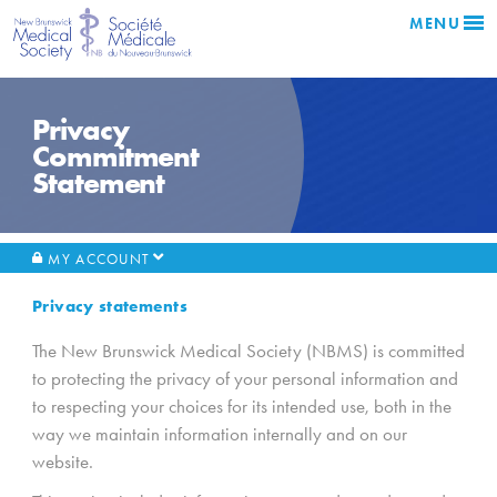
MENU
Privacy
Commitment
Statement
MY ACCOUNT
Privacy statements
The New Brunswick Medical Society (NBMS) is committed
to protecting the privacy of your personal information and
to respecting your choices for its intended use, both in the
way we maintain information internally and on our
website.