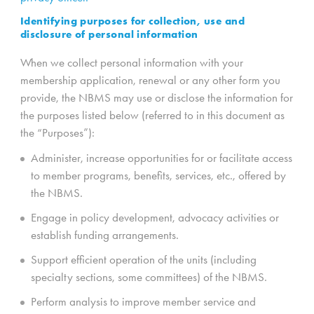
Identifying purposes for collection, use and
disclosure of personal information
When we collect personal information with your
membership application, renewal or any other form you
provide, the NBMS may use or disclose the information for
the purposes listed below (referred to in this document as
the “Purposes”):
Administer, increase opportunities for or facilitate access
to member programs, benefits, services, etc., offered by
the NBMS.
Engage in policy development, advocacy activities or
establish funding arrangements.
Support efficient operation of the units (including
specialty sections, some committees) of the NBMS.
Perform analysis to improve member service and