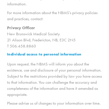
information.
For more information about the NBMS’s privacy policies
and practices, contact:
Privacy Officer
New Brunswick Medical Society
21 Alison Blvd, Fredericton, NB, E3C 2N5
T 506.458.8860
Individual access to personal information
Upon request, the NBMS will inform you about the
existence, use and disclosure of your personal information.
Subject to the restrictions provided by law you have access
to that information. You can challenge the accuracy and
completeness of the information and have it amended as
appropriate.
Please advise us of changes to your information over time.