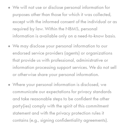
We will not use or disclose personal information for
purposes other than those for which it was collected,
except with the informed consent of the individual or as
required by law. Within the NBMS, personal
information is available only on a need-to-know basis.
We may disclose your personal information to our
endorsed service providers (agents) or organizations
that provide us with professional, administrative or
information processing support services. We do not sell
or otherwise share your personal information.
Where your personal information is disclosed, we
communicate our expectations for privacy standards
and take reasonable steps to be confident the other
party(ies) comply with the spirit of this commitment
statement and with the privacy protection rules it
contains (e.g., signing confidentiality agreements).