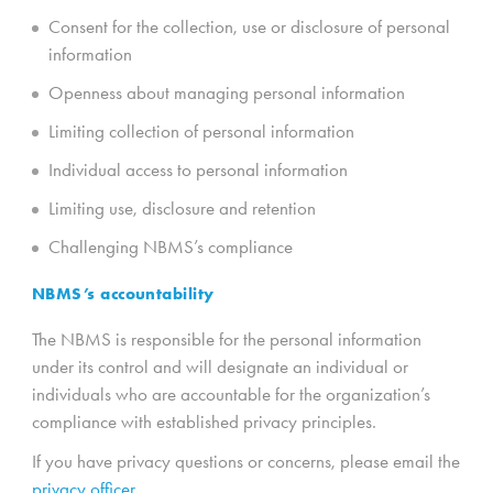
Consent for the collection, use or disclosure of personal
information
Openness about managing personal information
Limiting collection of personal information
Individual access to personal information
Limiting use, disclosure and retention
Challenging NBMS’s compliance
NBMS’s accountability
The NBMS is responsible for the personal information
under its control and will designate an individual or
individuals who are accountable for the organization’s
compliance with established privacy principles.
If you have privacy questions or concerns, please email the
privacy officer.