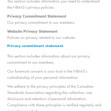
This section includes information you need to understand
the NBMS’s privacy policies:
Privacy Commitment Statement
Our privacy commitment to our members.
Website
Privacy Statement
Policies on privacy related to our website.
Privacy commitment statement
This section includes information about our privacy
commitment to our members.
Our foremost concern is your trust in the NBMS’s
custodianship of your personal information.
We adhere to the privacy principles of the Canadian
Standards Association regarding the collection, use,
disclosure and retention of personal information.
Compliance with these principles is verified regularly and
revised as needed.