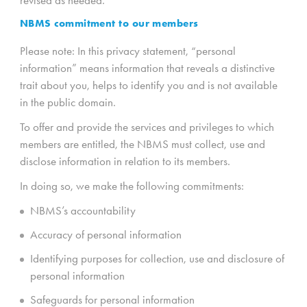
NBMS commitment to our members
Please note: In this privacy statement, “personal
information” means information that reveals a distinctive
trait about you, helps to identify you and is not available
in the public domain.
To offer and provide the services and privileges to which
members are entitled, the NBMS must collect, use and
disclose information in relation to its members.
In doing so, we make the following commitments:
NBMS’s accountability
Accuracy of personal information
Identifying purposes for collection, use and disclosure of
personal information
Safeguards for personal information