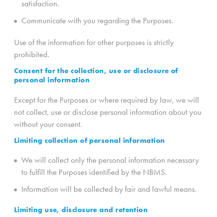
satisfaction.
Communicate with you regarding the Purposes.
Use of the information for other purposes is strictly
prohibited.
Consent for the collection, use or disclosure of
personal information
Except for the Purposes or where required by law, we will
not collect, use or disclose personal information about you
without your consent.
Limiting collection of personal information
We will collect only the personal information necessary
to fulfill the Purposes identified by the NBMS.
Information will be collected by fair and lawful means.
Limiting use, disclosure and retention