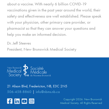
about a vaccine. With nearly 6 billion COVID-19
vaccinations given in the past year around the world, their
safety and effectiveness are well established. Please speak
with your physician, other primary care provider, or
pharmacist so that they can answer your questions and
help you make an informed decision.
Dr. Jeff Steeves
President, New Brunswick Medical Society
21 Alison Blvd, Fredericton, NB, E3C 2N5
506-458-8860
info@nbms.nb.ca
Copyright 2026. New Brunswick
Medical Society. All Rights Reserved