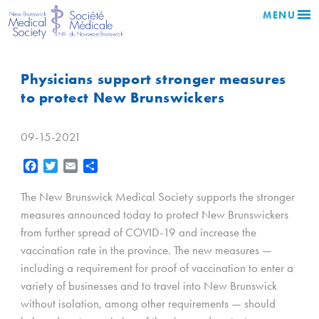
MENU
Physicians support stronger measures
to protect New Brunswickers
09-15-2021
Facebook
Twitter
Email
Share
The New Brunswick Medical Society supports the stronger
measures announced today to protect New Brunswickers
from further spread of COVID-19 and increase the
vaccination rate in the province. The new measures —
including a requirement for proof of vaccination to enter a
variety of businesses and to travel into New Brunswick
without isolation, among other requirements — should