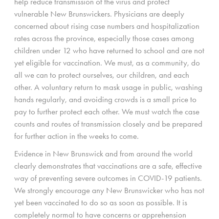
help reduce transmission of the virus and protect
vulnerable New Brunswickers. Physicians are deeply
concerned about rising case numbers and hospitalization
rates across the province, especially those cases among
children under 12 who have returned to school and are not
yet eligible for vaccination. We must, as a community, do
all we can to protect ourselves, our children, and each
other. A voluntary return to mask usage in public, washing
hands regularly, and avoiding crowds is a small price to
pay to further protect each other. We must watch the case
counts and routes of transmission closely and be prepared
for further action in the weeks to come.
Evidence in New Brunswick and from around the world
clearly demonstrates that vaccinations are a safe, effective
way of preventing severe outcomes in COVID-19 patients.
We strongly encourage any New Brunswicker who has not
yet been vaccinated to do so as soon as possible. It is
completely normal to have concerns or apprehension