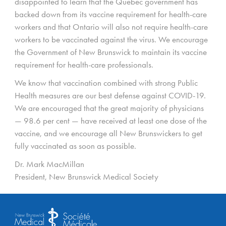
disappointed to learn that the Quebec government has
backed down from its vaccine requirement for health-care
workers and that Ontario will also not require health-care
workers to be vaccinated against the virus. We encourage
the Government of New Brunswick to maintain its vaccine
requirement for health-care professionals.
We know that vaccination combined with strong Public
Health measures are our best defense against COVID-19.
We are encouraged that the great majority of physicians
— 98.6 per cent — have received at least one dose of the
vaccine, and we encourage all New Brunswickers to get
fully vaccinated as soon as possible.
Dr. Mark MacMillan
President, New Brunswick Medical Society