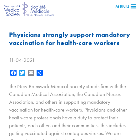
MENU
Physicians strongly support mandatory
vaccination for health-care workers
11-04-2021
Facebook
Twitter
Email
Share
The New Brunswick Medical Society stands firm with the
Canadian Medical Association, the Canadian Nurses
Association, and others in supporting mandatory
vaccination for health-care workers. Physicians and other
health-care professionals have a duty to protect their
patients, each other, and their communities. This includes
getting vaccinated against contagious viruses. We are