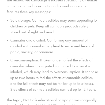
cannabis, cannabis extracts, and cannabis topicals. It
features three key messages:
Safe storage: Cannabis edibles may seem appealing to
children or pets. Keep all cannabis products safely
stored out of sight and reach.
Cannabis and alcohol: Combining any amount of
alcohol with cannabis may lead to increased levels of
panic, anxiety, or paranoia.
Overconsumption: It takes longer to feel the effects of
cannabis when it is ingested compared to when it is
inhaled, which may lead to overconsumption. It can take
up to two hours to feel the effects of cannabis edibles,
and the full effects may not be felt for up to four hours.
Side effects of cannabis edibles can last up to 12 hours.
The Legal, Not Safe educational campaign was originally