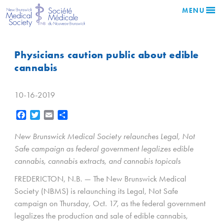
MENU
Physicians caution public about edible
cannabis
10-16-2019
Facebook
Twitter
Email
Share
New Brunswick Medical Society relaunches Legal, Not
Safe campaign as federal government legalizes edible
cannabis, cannabis extracts, and cannabis topicals
FREDERICTON, N.B. — The New Brunswick Medical
Society (NBMS) is relaunching its Legal, Not Safe
campaign on Thursday, Oct. 17, as the federal government
legalizes the production and sale of edible cannabis,