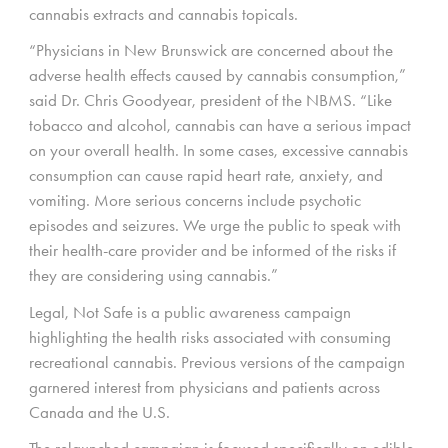
cannabis extracts and cannabis topicals.
“Physicians in New Brunswick are concerned about the
adverse health effects caused by cannabis consumption,”
said Dr. Chris Goodyear, president of the NBMS. “Like
tobacco and alcohol, cannabis can have a serious impact
on your overall health. In some cases, excessive cannabis
consumption can cause rapid heart rate, anxiety, and
vomiting. More serious concerns include psychotic
episodes and seizures. We urge the public to speak with
their health-care provider and be informed of the risks if
they are considering using cannabis.”
Legal, Not Safe is a public awareness campaign
highlighting the health risks associated with consuming
recreational cannabis. Previous versions of the campaign
garnered interest from physicians and patients across
Canada and the U.S.
The relaunched campaign is focused specifically on edible