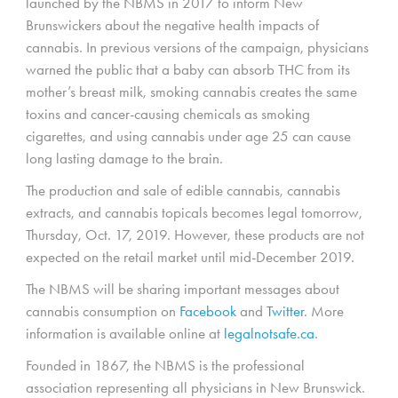
launched by the NBMS in 2017 to inform New
Brunswickers about the negative health impacts of
cannabis. In previous versions of the campaign, physicians
warned the public that a baby can absorb THC from its
mother’s breast milk, smoking cannabis creates the same
toxins and cancer-causing chemicals as smoking
cigarettes, and using cannabis under age 25 can cause
long lasting damage to the brain.
The production and sale of edible cannabis, cannabis
extracts, and cannabis topicals becomes legal tomorrow,
Thursday, Oct. 17, 2019. However, these products are not
expected on the retail market until mid-December 2019.
The NBMS will be sharing important messages about
cannabis consumption on
Facebook
and
Twitter
. More
information is available online at
legalnotsafe.ca
.
Founded in 1867, the NBMS is the professional
association representing all physicians in New Brunswick.