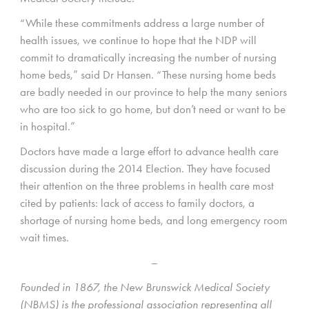
“While these commitments address a large number of
health issues, we continue to hope that the NDP will
commit to dramatically increasing the number of nursing
home beds,” said Dr Hansen. “These nursing home beds
are badly needed in our province to help the many seniors
who are too sick to go home, but don’t need or want to be
in hospital.”
Doctors have made a large effort to advance health care
discussion during the 2014 Election. They have focused
their attention on the three problems in health care most
cited by patients: lack of access to family doctors, a
shortage of nursing home beds, and long emergency room
wait times.
–
Founded in 1867, the New Brunswick Medical Society
(NBMS) is the professional association representing all