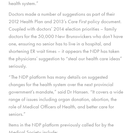
health system.”
Doctors made a number of suggestions as part of their
2012 Health Plan and 2013’s
Care First
policy document.
Coupled with doctors’ 2014 election priorities – family
doctors for the 50,000 New Brunswickers who don’t have
one, ensuring no senior has to live in a hospital, and
shortening ER wait times – it appears the NDP has taken
the physicians’ suggestion to “steal our health care ideas”
seriously.
“The NDP platform has many details on suggested
changes for the health system over the next provincial
government’s mandate,” said Dr Hansen. “It covers a wide
range of issues including organ donation, abortion, the
role of Medical Officers of Health, and better care for
seniors.”
Items in the NDP platform previously called for by the
Medical Society include: