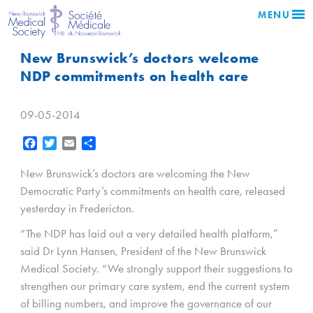
MENU
New Brunswick’s doctors welcome
NDP commitments on health care
09-05-2014
Facebook
Twitter
Email
Share
New Brunswick’s doctors are welcoming the New
Democratic Party’s commitments on health care, released
yesterday in Fredericton.
“The NDP has laid out a very detailed health platform,”
said Dr Lynn Hansen, President of the New Brunswick
Medical Society. “We strongly support their suggestions to
strengthen our primary care system, end the current system
of billing numbers, and improve the governance of our