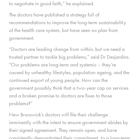
to negotiate in good faith,” he explained.
The doctors have published a strategy full of
recommendations to improve the long-term sustainability
of the health care system, but have seen no plan from
government.
“Doctors are leading change from within, but we need a
trusted partner to tackle big problems,” said Dr Desjardins.
“Our problems are long-term and systemic – they’re
caused by unhealthy lifestyles, population ageing, and the
continued export of young people. How can the
government possibly think that a two-year cap on services
and a broken promise to doctors are fixes to those
problems?”
New Brunswick’s doctors will file their challenge
imminently with the intent to ensure government abides by
their signed agreement. They remain open, and have
consistently demonstrated their commitment, to a long-term