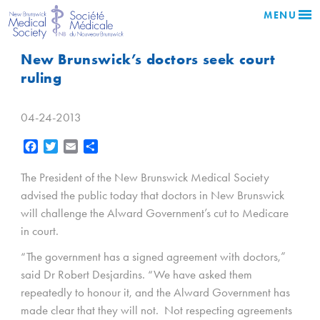
MENU
New Brunswick’s doctors seek court
ruling
04-24-2013
Facebook
Twitter
Email
Share
The President of the New Brunswick Medical Society
advised the public today that doctors in New Brunswick
will challenge the Alward Government’s cut to Medicare
in court.
“The government has a signed agreement with doctors,”
said Dr Robert Desjardins. “We have asked them
repeatedly to honour it, and the Alward Government has
made clear that they will not. Not respecting agreements