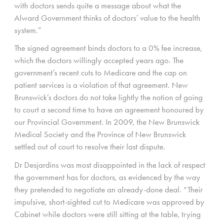
with doctors sends quite a message about what the
Alward Government thinks of doctors’ value to the health
system.”
The signed agreement binds doctors to a 0% fee increase,
which the doctors willingly accepted years ago. The
government’s recent cuts to Medicare and the cap on
patient services is a violation of that agreement. New
Brunswick’s doctors do not take lightly the notion of going
to court a second time to have an agreement honoured by
our Provincial Government. In 2009, the New Brunswick
Medical Society and the Province of New Brunswick
settled out of court to resolve their last dispute.
Dr Desjardins was most disappointed in the lack of respect
the government has for doctors, as evidenced by the way
they pretended to negotiate an already-done deal. “Their
impulsive, short-sighted cut to Medicare was approved by
Cabinet while doctors were still sitting at the table, trying