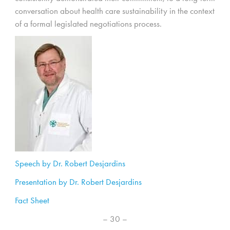
conversation about health care sustainability in the context
of a formal legislated negotiations process.
Speech by Dr. Robert Desjardins
Presentation by Dr. Robert Desjardins
Fact Sheet
– 30 –