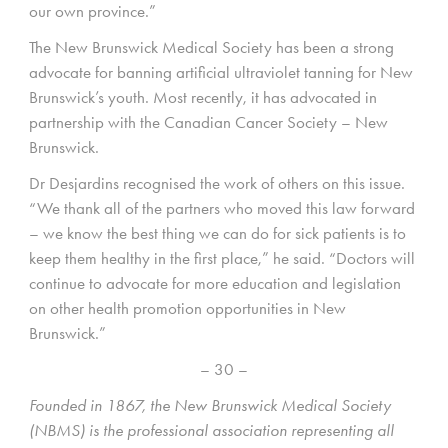
our own province.”
The New Brunswick Medical Society has been a strong
advocate for banning artificial ultraviolet tanning for New
Brunswick’s youth. Most recently, it has advocated in
partnership with the Canadian Cancer Society – New
Brunswick.
Dr Desjardins recognised the work of others on this issue.
“We thank all of the partners who moved this law forward
– we know the best thing we can do for sick patients is to
keep them healthy in the first place,” he said. “Doctors will
continue to advocate for more education and legislation
on other health promotion opportunities in New
Brunswick.”
– 30 –
Founded in 1867, the New Brunswick Medical Society
(NBMS) is the professional association representing all