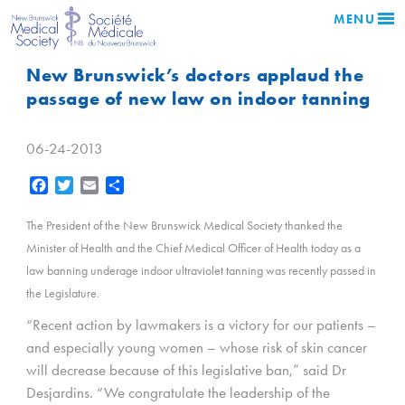
MENU
New Brunswick’s doctors applaud the
passage of new law on indoor tanning
06-24-2013
Facebook
Twitter
Email
Share
The President of the New Brunswick Medical Society thanked the
Minister of Health and the Chief Medical Officer of Health today as a
law banning underage indoor ultraviolet tanning was recently passed in
the Legislature.
“Recent action by lawmakers is a victory for our patients –
and especially young women – whose risk of skin cancer
will decrease because of this legislative ban,” said Dr
Desjardins. “We congratulate the leadership of the