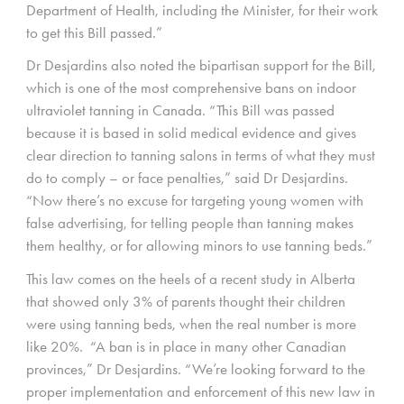
Department of Health, including the Minister, for their work
to get this Bill passed.”
Dr Desjardins also noted the bipartisan support for the Bill,
which is one of the most comprehensive bans on indoor
ultraviolet tanning in Canada. “This Bill was passed
because it is based in solid medical evidence and gives
clear direction to tanning salons in terms of what they must
do to comply – or face penalties,” said Dr Desjardins.
“Now there’s no excuse for targeting young women with
false advertising, for telling people than tanning makes
them healthy, or for allowing minors to use tanning beds.”
This law comes on the heels of a recent study in Alberta
that showed only 3% of parents thought their children
were using tanning beds, when the real number is more
like 20%. “A ban is in place in many other Canadian
provinces,” Dr Desjardins. “We’re looking forward to the
proper implementation and enforcement of this new law in