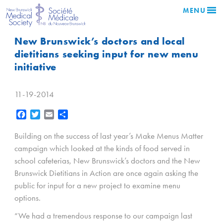
MENU
New Brunswick’s doctors and local
dietitians seeking input for new menu
initiative
11-19-2014
Facebook
Twitter
Email
Share
Building on the success of last year’s Make Menus Matter
campaign which looked at the kinds of food served in
school cafeterias, New Brunswick’s doctors and the New
Brunswick Dietitians in Action are once again asking the
public for input for a new project to examine menu
options.
“We had a tremendous response to our campaign last