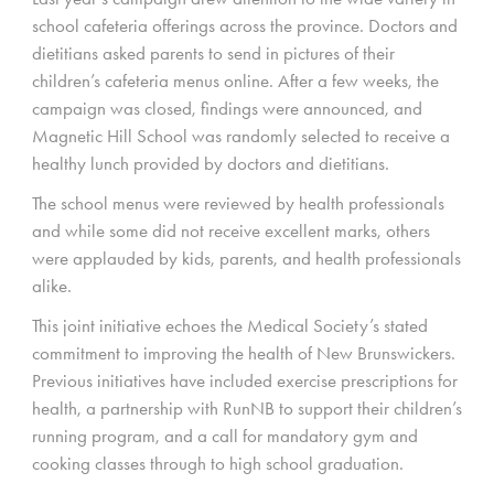
school cafeteria offerings across the province. Doctors and
dietitians asked parents to send in pictures of their
children’s cafeteria menus online. After a few weeks, the
campaign was closed, findings were announced, and
Magnetic Hill School was randomly selected to receive a
healthy lunch provided by doctors and dietitians.
The school menus were reviewed by health professionals
and while some did not receive excellent marks, others
were applauded by kids, parents, and health professionals
alike.
This joint initiative echoes the Medical Society’s stated
commitment to improving the health of New Brunswickers.
Previous initiatives have included exercise prescriptions for
health, a partnership with RunNB to support their children’s
running program, and a call for mandatory gym and
cooking classes through to high school graduation.