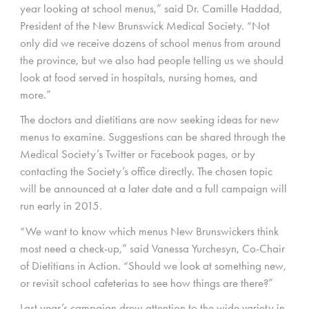
year looking at school menus,” said Dr. Camille Haddad,
President of the New Brunswick Medical Society. “Not
only did we receive dozens of school menus from around
the province, but we also had people telling us we should
look at food served in hospitals, nursing homes, and
more.”
The doctors and dietitians are now seeking ideas for new
menus to examine. Suggestions can be shared through the
Medical Society’s Twitter or Facebook pages, or by
contacting the Society’s office directly. The chosen topic
will be announced at a later date and a full campaign will
run early in 2015.
“We want to know which menus New Brunswickers think
most need a check-up,” said Vanessa Yurchesyn, Co-Chair
of Dietitians in Action. “Should we look at something new,
or revisit school cafeterias to see how things are there?”
Last year’s campaign drew attention to the wide variety in