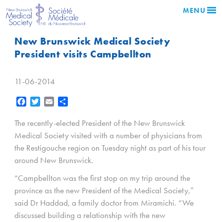
MENU
New Brunswick Medical Society
President visits Campbellton
11-06-2014
Facebook
Twitter
Email
Share
The recently-elected President of the New Brunswick
Medical Society visited with a number of physicians from
the Restigouche region on Tuesday night as part of his tour
around New Brunswick.
“Campbellton was the first stop on my trip around the
province as the new President of the Medical Society,”
said Dr Haddad, a family doctor from Miramichi. “We
discussed building a relationship with the new