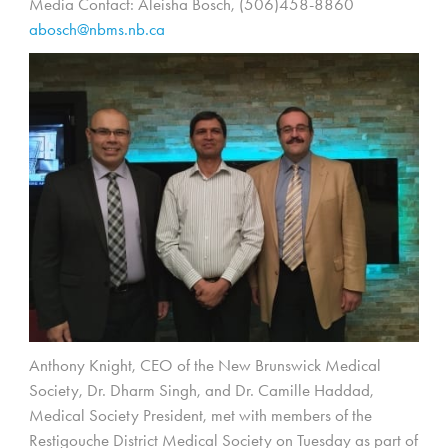
Media Contact: Aleisha Bosch, (506)458-8860
abosch@nbms.nb.ca
Anthony Knight, CEO of the New Brunswick Medical
Society, Dr. Dharm Singh, and Dr. Camille Haddad,
Medical Society President, met with members of the
Restigouche District Medical Society on Tuesday as part of