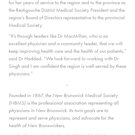
for her years of service to the region and to the province as
the Restigouche District Medical Society President and the
region’s Board of Directors representative to the provincial
Medical Society.
“It’s through leaders like Dr MacMillan, who is an
excellent physician and a community leader, that we will
keep improving health care and the health of our patients,”
said Dr Haddad. “We look forward to working with Dr
Singh and I am confident the region is well-served by these
physicians.”
–
Founded in 1867, the New Brunswick Medical Society
(NBMS) is the professional association representing all
physicians in New Brunswick. Its twin goals are to
represent and serve physicians, and advocate for the
health of New Brunswickers.