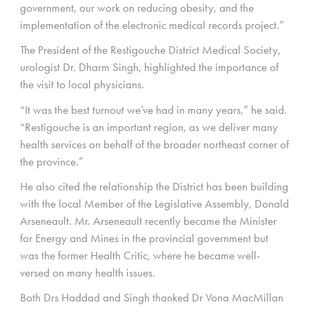
government, our work on reducing obesity, and the
implementation of the electronic medical records project.”
The President of the Restigouche District Medical Society,
urologist Dr. Dharm Singh, highlighted the importance of
the visit to local physicians.
“It was the best turnout we’ve had in many years,” he said.
“Restigouche is an important region, as we deliver many
health services on behalf of the broader northeast corner of
the province.”
He also cited the relationship the District has been building
with the local Member of the Legislative Assembly, Donald
Arseneault. Mr. Arseneault recently became the Minister
for Energy and Mines in the provincial government but
was the former Health Critic, where he became well-
versed on many health issues.
Both Drs Haddad and Singh thanked Dr Vona MacMillan