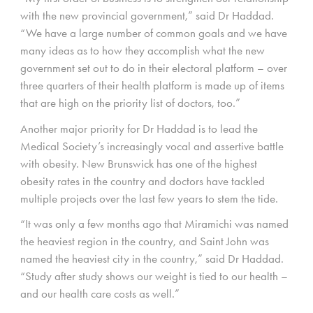
with the new provincial government,” said Dr Haddad.
“We have a large number of common goals and we have
many ideas as to how they accomplish what the new
government set out to do in their electoral platform – over
three quarters of their health platform is made up of items
that are high on the priority list of doctors, too.”
Another major priority for Dr Haddad is to lead the
Medical Society’s increasingly vocal and assertive battle
with obesity. New Brunswick has one of the highest
obesity rates in the country and doctors have tackled
multiple projects over the last few years to stem the tide.
“It was only a few months ago that Miramichi was named
the heaviest region in the country, and Saint John was
named the heaviest city in the country,” said Dr Haddad.
“Study after study shows our weight is tied to our health –
and our health care costs as well.”