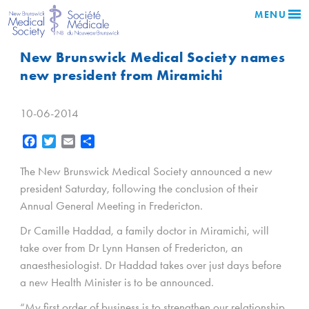
MENU
New Brunswick Medical Society names
new president from Miramichi
10-06-2014
Facebook
Twitter
Email
Share
The New Brunswick Medical Society announced a new
president Saturday, following the conclusion of their
Annual General Meeting in Fredericton.
Dr Camille Haddad, a family doctor in Miramichi, will
take over from Dr Lynn Hansen of Fredericton, an
anaesthesiologist. Dr Haddad takes over just days before
a new Health Minister is to be announced.
“My first order of business is to strengthen our relationship