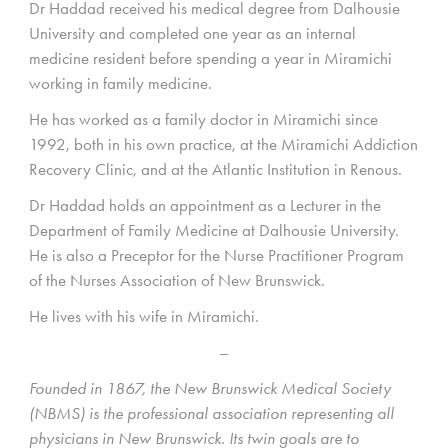
Dr Haddad received his medical degree from Dalhousie
University and completed one year as an internal
medicine resident before spending a year in Miramichi
working in family medicine.
He has worked as a family doctor in Miramichi since
1992, both in his own practice, at the Miramichi Addiction
Recovery Clinic, and at the Atlantic Institution in Renous.
Dr Haddad holds an appointment as a Lecturer in the
Department of Family Medicine at Dalhousie University.
He is also a Preceptor for the Nurse Practitioner Program
of the Nurses Association of New Brunswick.
He lives with his wife in Miramichi.
–
Founded in 1867, the New Brunswick Medical Society
(NBMS) is the professional association representing all
physicians in New Brunswick. Its twin goals are to