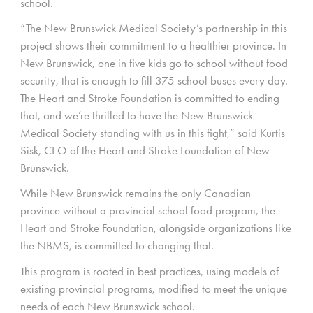
school.
“The New Brunswick Medical Society’s partnership in this
project shows their commitment to a healthier province. In
New Brunswick, one in five kids go to school without food
security, that is enough to fill 375 school buses every day.
The Heart and Stroke Foundation is committed to ending
that, and we’re thrilled to have the New Brunswick
Medical Society standing with us in this fight,” said Kurtis
Sisk, CEO of the Heart and Stroke Foundation of New
Brunswick.
While New Brunswick remains the only Canadian
province without a provincial school food program, the
Heart and Stroke Foundation, alongside organizations like
the NBMS, is committed to changing that.
This program is rooted in best practices, using models of
existing provincial programs, modified to meet the unique
needs of each New Brunswick school.