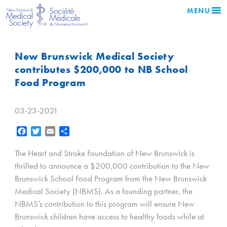
MENU
New Brunswick Medical Society
contributes $200,000 to NB School
Food Program
03-23-2021
Facebook
Twitter
Email
Share
The Heart and Stroke Foundation of New Brunswick is
thrilled to announce a $200,000 contribution to the New
Brunswick School Food Program from the New Brunswick
Medical Society (NBMS). As a founding partner, the
NBMS’s contribution to this program will ensure New
Brunswick children have access to healthy foods while at