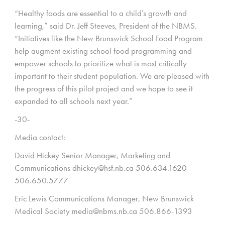
“Healthy foods are essential to a child’s growth and
learning,” said Dr. Jeff Steeves, President of the NBMS.
“Initiatives like the New Brunswick School Food Program
help augment existing school food programming and
empower schools to prioritize what is most critically
important to their student population. We are pleased with
the progress of this pilot project and we hope to see it
expanded to all schools next year.”
-30-
Media contact:
David Hickey Senior Manager, Marketing and
Communications dhickey@hsf.nb.ca 506.634.1620
506.650.5777
Eric Lewis Communications Manager, New Brunswick
Medical Society media@nbms.nb.ca 506.866-1393