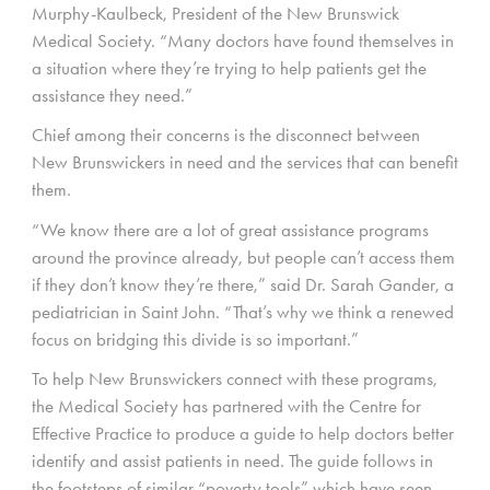
Murphy-Kaulbeck, President of the New Brunswick
Medical Society. “Many doctors have found themselves in
a situation where they’re trying to help patients get the
assistance they need.”
Chief among their concerns is the disconnect between
New Brunswickers in need and the services that can benefit
them.
“We know there are a lot of great assistance programs
around the province already, but people can’t access them
if they don’t know they’re there,” said Dr. Sarah Gander, a
pediatrician in Saint John. “That’s why we think a renewed
focus on bridging this divide is so important.”
To help New Brunswickers connect with these programs,
the Medical Society has partnered with the Centre for
Effective Practice to produce a guide to help doctors better
identify and assist patients in need. The guide follows in
the footsteps of similar “poverty tools” which have seen