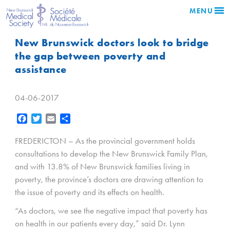
MENU
New Brunswick doctors look to bridge
the gap between poverty and
assistance
04-06-2017
Facebook
Twitter
Email
Share
FREDERICTON – As the provincial government holds
consultations to develop the New Brunswick Family Plan,
and with 13.8% of New Brunswick families living in
poverty, the province’s doctors are drawing attention to
the issue of poverty and its effects on health.
“As doctors, we see the negative impact that poverty has
on health in our patients every day,” said Dr. Lynn