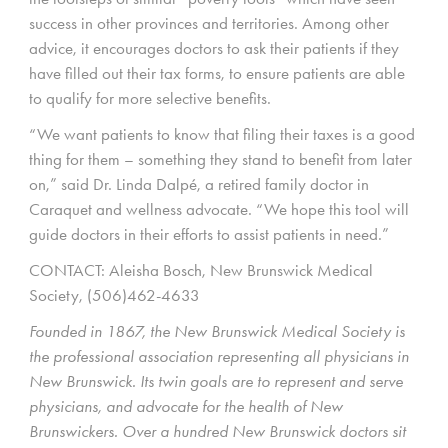
success in other provinces and territories. Among other
advice, it encourages doctors to ask their patients if they
have filled out their tax forms, to ensure patients are able
to qualify for more selective benefits.
“We want patients to know that filing their taxes is a good
thing for them – something they stand to benefit from later
on,” said Dr. Linda Dalpé, a retired family doctor in
Caraquet and wellness advocate. “We hope this tool will
guide doctors in their efforts to assist patients in need.”
CONTACT: Aleisha Bosch, New Brunswick Medical
Society, (506)462-4633
Founded in 1867, the New Brunswick Medical Society is
the professional association representing all physicians in
New Brunswick. Its twin goals are to represent and serve
physicians, and advocate for the health of New
Brunswickers. Over a hundred New Brunswick doctors sit