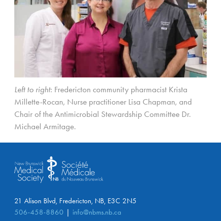
Left to right
: Fredericton community pharmacist Krista
Millette-Rocan, Nurse practitioner Lisa Chapman, and
Chair of the Antimicrobial Stewardship Committee Dr.
Michael Armitage.
21 Alison Blvd, Fredericton, NB, E3C 2N5
506-458-8860
info@nbms.nb.ca