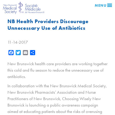
MENU
NB Health Providers Discourage
Unnecessary Use of Antibiotics
11-14-2017
Facebook
Twitter
Email
Share
New Brunswick health care providers are working together
this cold and flu season to reduce the unnecessary use of
antibiotics.
In collaboration with the New Brunswick Medical Society,
New Brunswick Pharmacists’ Association and Nurse
Practitioners of New Brunswick, Choosing Wisely New
Brunswick is launching a public awareness campaign
aimed at educating patients about the risks of overusing