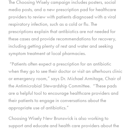
The Choosing Wisely campaign includes posters, social
media posts, and a new prescription pad for healthcare
providers to review with patients diagnosed with a viral
respiratory infection, such as a cold or flu. The
prescriptions explain that antibiotics are not needed for
these cases and provide recommendations for recovery,
including getting plenty of rest and water and seeking
symptom treatment at local pharmacies.
“Patients often expect a prescription for an antibiotic
when they go to see their doctor or visit an afterhours clinic
or emergency room,” says Dr. Michael Armitage, Chair of
the Antimicrobial Stewardship Committee. “These pads
are a helpful tool to encourage healthcare providers and
their patients to engage in conversations about the
appropriate use of antibiotics.”
Choosing Wisely New Brunswick is also working to
support and educate and health care providers about the