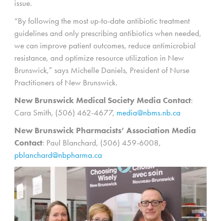
issue.
“By following the most up-to-date antibiotic treatment
guidelines and only prescribing antibiotics when needed,
we can improve patient outcomes, reduce antimicrobial
resistance, and optimize resource utilization in New
Brunswick,” says Michelle Daniels, President of Nurse
Practitioners of New Brunswick.
New Brunswick Medical Society Media Contact
:
Cara Smith, (506) 462-4677,
media@nbms.nb.ca
New Brunswick Pharmacists’ Association Media
Contact
: Paul Blanchard, (506) 459-6008,
pblanchard@nbpharma.ca