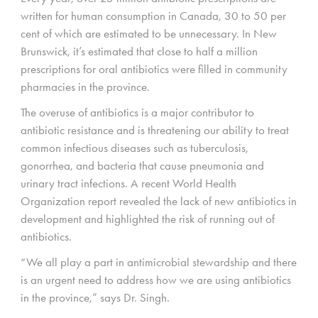
written for human consumption in Canada, 30 to 50 per
cent of which are estimated to be unnecessary. In New
Brunswick, it’s estimated that close to half a million
prescriptions for oral antibiotics were filled in community
pharmacies in the province.
The overuse of antibiotics is a major contributor to
antibiotic resistance and is threatening our ability to treat
common infectious diseases such as tuberculosis,
gonorrhea, and bacteria that cause pneumonia and
urinary tract infections. A recent World Health
Organization report revealed the lack of new antibiotics in
development and highlighted the risk of running out of
antibiotics.
“We all play a part in antimicrobial stewardship and there
is an urgent need to address how we are using antibiotics
in the province,” says Dr. Singh.