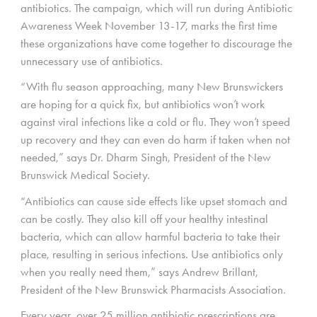
antibiotics. The campaign, which will run during Antibiotic
Awareness Week November 13-17, marks the first time
these organizations have come together to discourage the
unnecessary use of antibiotics.
“With flu season approaching, many New Brunswickers
are hoping for a quick fix, but antibiotics won’t work
against viral infections like a cold or flu. They won’t speed
up recovery and they can even do harm if taken when not
needed,” says Dr. Dharm Singh, President of the New
Brunswick Medical Society.
“Antibiotics can cause side effects like upset stomach and
can be costly. They also kill off your healthy intestinal
bacteria, which can allow harmful bacteria to take their
place, resulting in serious infections. Use antibiotics only
when you really need them,” says Andrew Brillant,
President of the New Brunswick Pharmacists Association.
Every year, over 25 million antibiotic prescriptions are