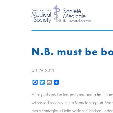
N.B. must be b
08-29-2021
Facebook
Twitter
Email
Share
After perhaps the longest year and a half man
witnessed recently in the Moncton region. We
more contagious Delta variant. Children under 12