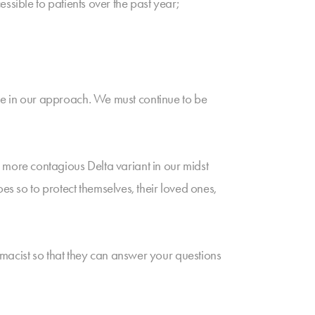
sible to patients over the past year;
e in our approach. We must continue to be
more contagious Delta variant in our midst
es so to protect themselves, their loved ones,
macist so that they can answer your questions