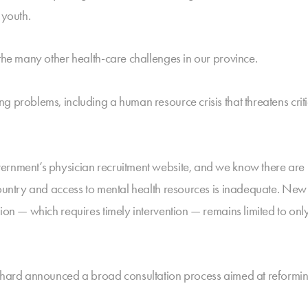
 youth.
 the many other health-care challenges in our province.
 problems, including a human resource crisis that threatens critic
ernment’s physician recruitment website, and we know there are 
 country and access to mental health resources is inadequate. N
ion — which requires timely intervention — remains limited to onl
ephard announced a broad consultation process aimed at reformin