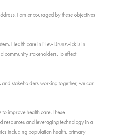
 address. I am encouraged by these objectives
ystem. Health care in New Brunswick is in
nd community stakeholders. To effect
ers and stakeholders working together, we can
to improve health care. These
d resources and leveraging technology in a
pics including population health, primary