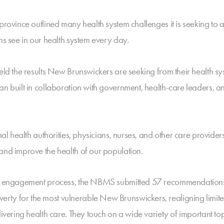
 province outlined many health system challenges it is seeking to
ns see in our health system every day.
ield the results New Brunswickers are seeking from their health s
an built in collaboration with government, health-care leaders, a
onal health authorities, physicians, nurses, and other care provid
and improve the health of our population.
lic engagement process, the NBMS submitted 57 recommendations 
rty for the most vulnerable New Brunswickers, realigning limite
livering health care. They touch on a wide variety of important to