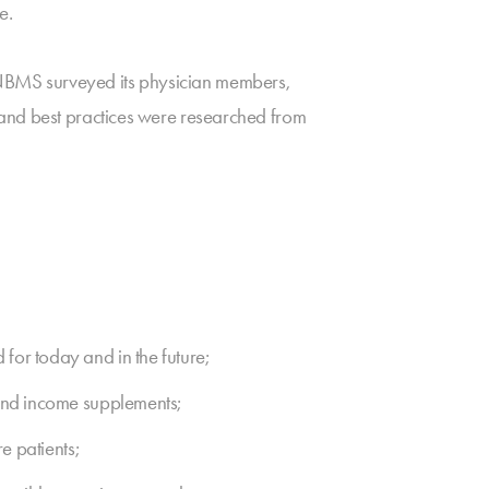
e.
NBMS surveyed its physician members,
 and best practices were researched from
for today and in the future;
 and income supplements;
e patients;