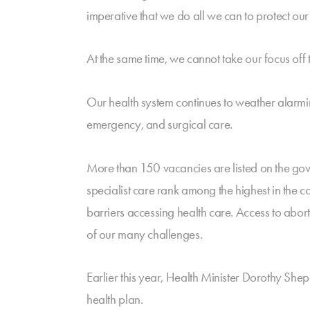
imperative that we do all we can to protect our
At the same time, we cannot take our focus off
Our health system continues to weather alarming
emergency, and surgical care.
More than 150 vacancies are listed on the gov
specialist care rank among the highest in the
barriers accessing health care. Access to abort
of our many challenges.
Earlier this year, Health Minister Dorothy Sh
health plan.