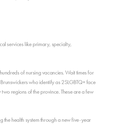
al services like primary, specialty,
hundreds of nursing vacancies. Wait times for
ew Brunswickers who identify as 2SLGBTQ+ face
y two regions of the province. These are a few
g the health system through a new five-year