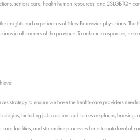
dictions, seniors care, health human resources, and 2SLGBTQ+ car
he insights and experiences of New Brunswick physicians. The 
ians in all corners of the province. To enhance responses, data
hieve:
es strategy to ensure we have the health-care providers needed 
trategies, including job creation and safe workplaces, housing,
re facilities, and streamline processes for alternate level of car