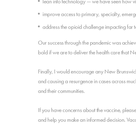
lean into technology — we have seen how virt
improve access to primary, specialty, emerg
address the opioid challenge impacting far
Our success through the pandemic was achiev
bold if we are to deliver the health care that
Finally, I would encourage any New Brunswick
and causing a resurgence in cases across much o
and their communities.
If you have concerns about the vaccine, please
and help you make an informed decision. Vaccin