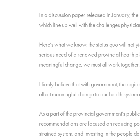
In a discussion paper released in January, the
which line up well with the challenges physicia
Here’s what we know: the status quo will not y
serious need of a renewed provincial health pl
meaningful change, we must all work together.
I firmly believe that with government, the regi
effect meaningful change to our health system 
As a part of the provincial government’s pub
recommendations are focused on reducing pove
strained system, and investing in the people de