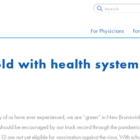
For Physicians
For
old with health syste
y of us have ever experienced, we are “green” in New Brunswick. 
 should be encouraged by our track record through the pandemic.
 are not yet eligible for vaccination against the virus. With scho