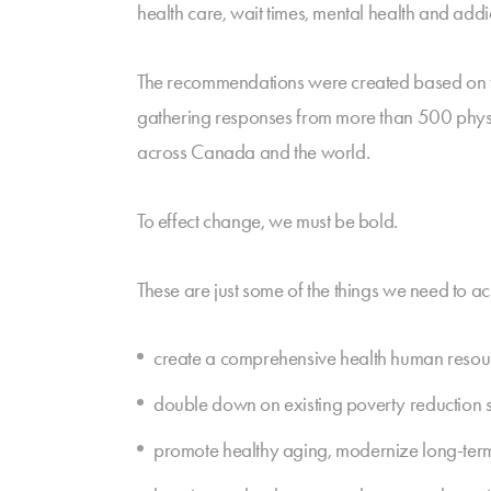
health care, wait times, mental health and ad
The recommendations were created based on t
gathering responses from more than 500 physic
across Canada and the world.
To effect change, we must be bold.
These are just some of the things we need to ac
create a comprehensive health human resourc
double down on existing poverty reduction s
promote healthy aging, modernize long-term ca