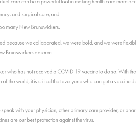
ual care can be a powerful tool in making health care more acces
ency, and surgical care; and
 too many New Brunswickers.
ed because we collaborated, we were bold, and we were flexibl
 New Brunswickers deserve.
er who has not received a COVID-19 vaccine to do so. With the 
f the world, it is critical that everyone who can get a vaccine do
 speak with your physician, other primary care provider, or phar
es are our best protection against the virus.