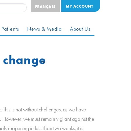
MY ACCOUNT
FRANÇAIS
 Patients
News & Media
About Us
m change
This is not without challenges, as we have
 However, we must remain vigilant against the
ols reopening in less than two weeks, it is