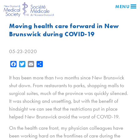
MENU
Moving health care forward in New
Brunswick during COVID-19
05-23-2020
Facebook
Twitter
Email
Share
It has been more than two months since New Brunswick
shut down. From restaurants to parks, shopping malls to
surgical suites, much of the province was quickly silenced.
It was shocking and unsettling, but with the benefit of
hindsight we can see that the restrictions put in place
helped New Brunswick avoid the worst of COVID-19.
On the health care front, my physician colleagues have
been working hard on the frontlines of care during the