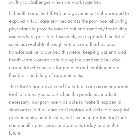
swiftly to challenges when we work together.
In health care, the NBMS and government collaborated to
expand virtual care services across the province, allowing
physicians to provide care to patients remotely for routine
issues where possible. This week, we expanded the list of
services available through virtual care. This has been
transformative to our health system, keeping patients and
health-care workers safe during the pandemic but also
easing travel concerns for patients and enabling more
flexible scheduling of appointments.
The NBMS had advocated for virtual care as an important
tool for many years, but when the pandemic made it
necessary, our province was able to make it happen in
short order. Virtual care can’t replace all visits to a hospital
or community health clinic, but it is an important tool that
can benefits physicians and patients today and in the
future.