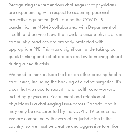
Recognizing the tremendous challenges that physicians
are experiencing with respect to acquiring personal
protective equipment (PPE) during the COVID-19
pandemic, the NBMS collaborated with Department of
Health and Service New Brunswick to ensure physicians in
community practices are properly protected with
appropriate PPE. This was a significant undertaking, but
quick thinking and collaboration are key to moving ahead
during a health crisis.
We need to think outside the box on other pressing health-
care issues, including the backlog of elective surgeries. It’s
clear that we need to recruit more health-care workers,
including physicians. Recruitment and retention of
physicians is a challenging issue across Canada, and it
may only be exacerbated by the COVID-19 pandemic.
We are competing with every other jurisdiction in the
country, so we must be creative and aggressive to entice