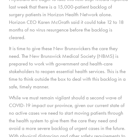
last week that there is a 15,000-patient backlog of
surgery patients in Horizon Health Network alone.
Horizon CEO Karen McGrath said it could take 12 to 18
months of no virus resurgence before the backlog is
cleared.
It is time to give these New Brunswickers the care they
need. The New Brunswick Medical Society (NBMS) is
prepared to work with government and health-care
stakeholders to reopen essential health services. This is the
time to think outside the box to deal with this backlog in a
safe, timely manner.
While we must remain vigilant should a second wave of
COVID-19 impact our province, given our current state of
no active cases we need to start moving patients through
the health system to give them the care they need and
avoid a more severe backlog of urgent cases in the future.
With physical distancing and other safety requirements to