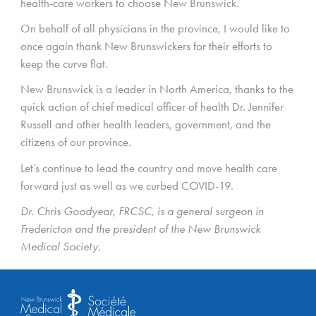
health-care workers to choose New Brunswick.
On behalf of all physicians in the province, I would like to
once again thank New Brunswickers for their efforts to
keep the curve flat.
New Brunswick is a leader in North America, thanks to the
quick action of chief medical officer of health Dr. Jennifer
Russell and other health leaders, government, and the
citizens of our province.
Let’s continue to lead the country and move health care
forward just as well as we curbed COVID-19.
Dr. Chris Goodyear, FRCSC, is a general surgeon in
Fredericton and the president of the New Brunswick
Medical Society.