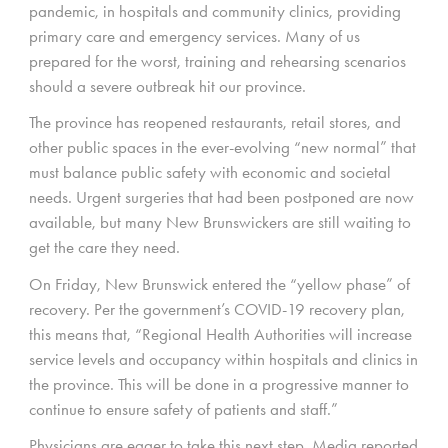
pandemic, in hospitals and community clinics, providing
primary care and emergency services. Many of us
prepared for the worst, training and rehearsing scenarios
should a severe outbreak hit our province.
The province has reopened restaurants, retail stores, and
other public spaces in the ever-evolving “new normal” that
must balance public safety with economic and societal
needs. Urgent surgeries that had been postponed are now
available, but many New Brunswickers are still waiting to
get the care they need.
On Friday, New Brunswick entered the “yellow phase” of
recovery. Per the government’s COVID-19 recovery plan,
this means that, “Regional Health Authorities will increase
service levels and occupancy within hospitals and clinics in
the province. This will be done in a progressive manner to
continue to ensure safety of patients and staff.”
Physicians are eager to take this next step. Media reported