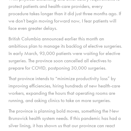
protect patients and health-care providers, every
procedure takes longer than it did just three months ago. If
we don’t begin moving forward now, I fear patients will
face even greater delays.
British Columbia announced earlier this month an
ambitious plan to manage its backlog of elective surgeries.
In early March, 93,000 patients were waiting for elective
surgeries. The province soon cancelled all electives to
prepare for COVID, postponing 30,000 surgeries.
That province intends to “minimize productivity loss” by
improving efficiencies, hiring hundreds of new health-care
workers, expanding the hours that operating rooms are
running, and asking clinics to take on more surgeries.
The province is planning bold moves, something the New
Brunswick health system needs. If this pandemic has had a
silver lining, it has shown us that our province can react