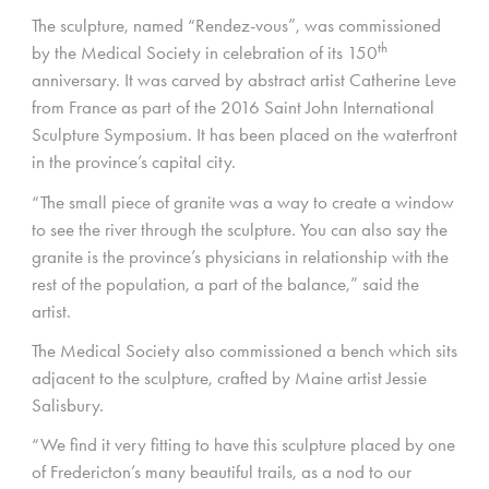
The sculpture, named “Rendez-vous”, was commissioned
th
by the Medical Society in celebration of its 150
anniversary. It was carved by abstract artist Catherine Leve
from France as part of the 2016 Saint John International
Sculpture Symposium. It has been placed on the waterfront
in the province’s capital city.
“The small piece of granite was a way to create a window
to see the river through the sculpture. You can also say the
granite is the province’s physicians in relationship with the
rest of the population, a part of the balance,” said the
artist.
The Medical Society also commissioned a bench which sits
adjacent to the sculpture, crafted by Maine artist Jessie
Salisbury.
“We find it very fitting to have this sculpture placed by one
of Fredericton’s many beautiful trails, as a nod to our