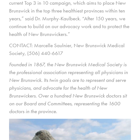
current Top 3 in 10 campaign, which aims to place New
Brunswick in the top three healthiest provinces within ten
years,” said Dr. Murphy-Kaulbeck. “After 150 years, we
continue to build on our advocacy work and to protect the
health of New Brunswickers.”
CONTACT: Marcelle Saulnier, New Brunswick Medical
Society, (506) 440-6617
Founded in 1867, the New Brunswick Medical Society is
the professional association representing all physicians in
New Brunswick. Its twin goals are to represent and serve
physicians, and advocate for the health of New
Brunswickers. Over a hundred New Brunswick doctors sit
on our Board and Committees, representing the 1600
doctors in the province.