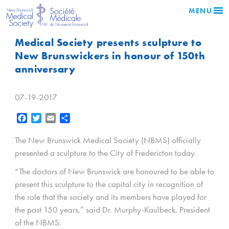
MENU
Medical Society presents sculpture to
New Brunswickers in honour of 150th
anniversary
07-19-2017
Facebook
Twitter
Email
Share
The New Brunswick Medical Society (NBMS) officially
presented a sculpture to the City of Fredericton today.
“The doctors of New Brunswick are honoured to be able to
present this sculpture to the capital city in recognition of
the role that the society and its members have played for
the past 150 years,” said Dr. Murphy-Kaulbeck, President
of the NBMS.