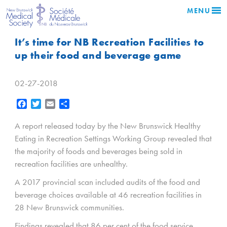
MENU
It’s time for NB Recreation Facilities to
up their food and beverage game
02-27-2018
Facebook
Twitter
Email
Share
A report released today by the New Brunswick Healthy
Eating in Recreation Settings Working Group revealed that
the majority of foods and beverages being sold in
recreation facilities are unhealthy.
A 2017 provincial scan included audits of the food and
beverage choices available at 46 recreation facilities in
28 New Brunswick communities.
Findings revealed that 86 per cent of the food service