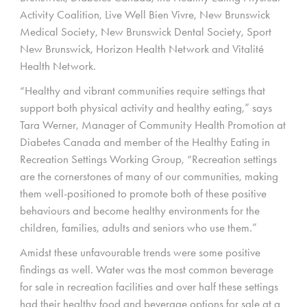
Activity Coalition, Live Well Bien Vivre, New Brunswick
Medical Society, New Brunswick Dental Society, Sport
New Brunswick, Horizon Health Network and Vitalité
Health Network.
“Healthy and vibrant communities require settings that
support both physical activity and healthy eating,” says
Tara Werner, Manager of Community Health Promotion at
Diabetes Canada and member of the Healthy Eating in
Recreation Settings Working Group, “Recreation settings
are the cornerstones of many of our communities, making
them well-positioned to promote both of these positive
behaviours and become healthy environments for the
children, families, adults and seniors who use them.”
Amidst these unfavourable trends were some positive
findings as well. Water was the most common beverage
for sale in recreation facilities and over half these settings
had their healthy food and beverage options for sale at a