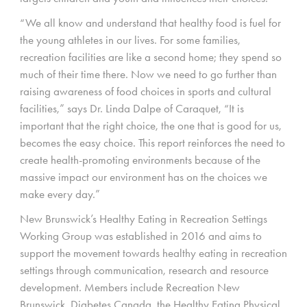
“We all know and understand that healthy food is fuel for
the young athletes in our lives. For some families,
recreation facilities are like a second home; they spend so
much of their time there. Now we need to go further than
raising awareness of food choices in sports and cultural
facilities,” says Dr. Linda Dalpe of Caraquet, “It is
important that the right choice, the one that is good for us,
becomes the easy choice. This report reinforces the need to
create health-promoting environments because of the
massive impact our environment has on the choices we
make every day.”
New Brunswick’s Healthy Eating in Recreation Settings
Working Group was established in 2016 and aims to
support the movement towards healthy eating in recreation
settings through communication, research and resource
development. Members include Recreation New
Brunswick, Diabetes Canada, the Healthy Eating Physical