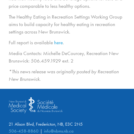
price comparable to less healthy options.
The Healthy Eating in Recreation Settings Working Group
aims to build capacity for healthy eating in recreation
settings across New Brunswick.
Full report is available
here
.
Media Contacts: Michelle DeCourcey, Recreation New
Brunswick: 506.459.1929 ext. 2
*This news release was originally posted by Recreation
New Brunswick.
21 Alison Blvd, Fredericton, NB, E3C 2N5
506-458-8860
info@nbms.nb.ca