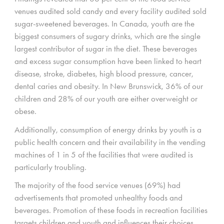
venues audited sold candy and every facility audited sold
sugar-sweetened beverages. In Canada, youth are the
biggest consumers of sugary drinks, which are the single
largest contributor of sugar in the diet. These beverages
and excess sugar consumption have been linked to heart
disease, stroke, diabetes, high blood pressure, cancer,
dental caries and obesity. In New Brunswick, 36% of our
children and 28% of our youth are either overweight or
obese.
Additionally, consumption of energy drinks by youth is a
public health concern and their availability in the vending
machines of 1 in 5 of the facilities that were audited is
particularly troubling.
The majority of the food service venues (69%) had
advertisements that promoted unhealthy foods and
beverages. Promotion of these foods in recreation facilities
targets children and youth and influences their choices.