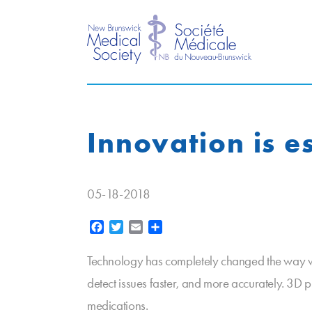
Innovation is es
05-18-2018
Facebook
Twitter
Email
Share
Technology has completely changed the way we 
detect issues faster, and more accurately. 3
medications.