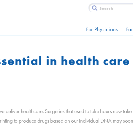
For Physicians
For
sential in health care
deliver healthcare. Surgeries that used to take hours now take m
D printing to produce drugs based on our individual DNA may so