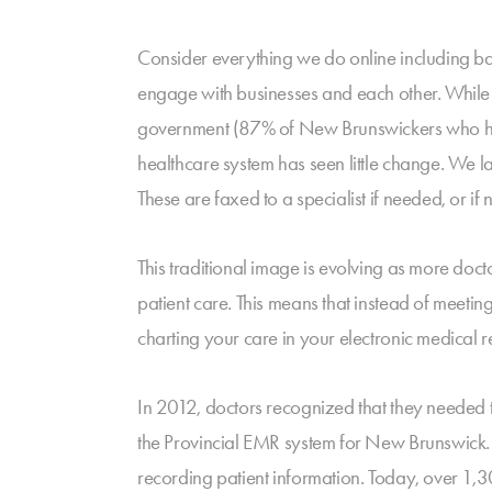
Consider everything we do online including ba
engage with businesses and each other. While 
government (87% of New Brunswickers who have a
healthcare system has seen little change. We la
These are faxed to a specialist if needed, or if n
This traditional image is evolving as more doc
patient care. This means that instead of meeti
charting your care in your electronic medical r
In 2012, doctors recognized that they needed 
the Provincial EMR system for New Brunswick. 
recording patient information. Today, over 1,3