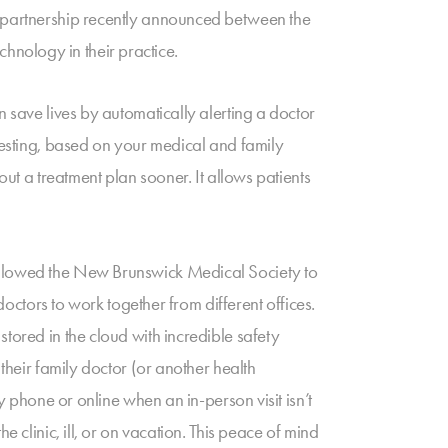
w partnership recently announced between the
nology in their practice.
n save lives by automatically alerting a doctor
 testing, based on your medical and family
out a treatment plan sooner. It allows patients
 allowed the New Brunswick Medical Society to
ors to work together from different offices.
tored in the cloud with incredible safety
their family doctor (or another health
y phone or online when an in-person visit isn’t
 clinic, ill, or on vacation. This peace of mind