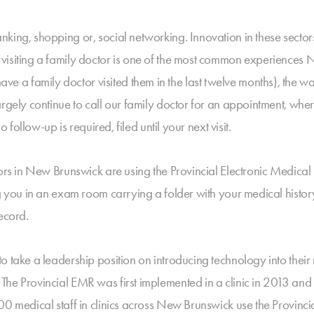
nking, shopping or, social networking. Innovation in these sec
visiting a family doctor is one of the most common experiences 
 family doctor visited them in the last twelve months), the way 
rgely continue to call our family doctor for an appointment, wher
o follow-up is required, filed until your next visit.
tors in New Brunswick are using the Provincial Electronic Medica
ng you in an exam room carrying a folder with your medical histor
ecord.
to take a leadership position on introducing technology into th
The Provincial EMR was first implemented in a clinic in 2013 an
00 medical staff in clinics across New Brunswick use the Provinci