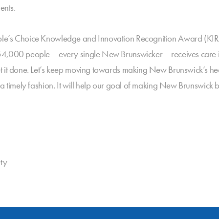
ents.
le’s Choice Knowledge and Innovation Recognition Award (KIRA)
54,000 people – every single New Brunswicker – receives care i
t it done. Let’s keep moving towards making New Brunswick’s hea
 a timely fashion. It will help our goal of making New Brunswick 
ty