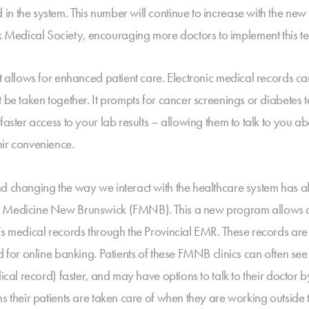
in the system. This number will continue to increase with the ne
edical Society, encouraging more doctors to implement this tech
t allows for enhanced patient care. Electronic medical records ca
t be taken together. It prompts for cancer screenings or diabetes
aster access to your lab results – allowing them to talk to you ab
eir convenience.
nd changing the way we interact with the healthcare system has
y Medicine New Brunswick (FMNB). This a new program allows doct
s medical records through the Provincial EMR. These records are s
d for online banking. Patients of these FMNB clinics can often see 
ical record) faster, and may have options to talk to their doctor b
 their patients are taken care of when they are working outside the