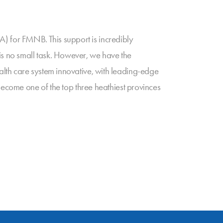
 for FMNB. This support is incredibly
s no small task. However, we have the
lth care system innovative, with leading-edge
become one of the top three heathiest provinces