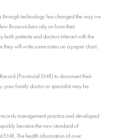
tors through technology has changed the way we
New Brunswickers rely on from their
both patients and doctors interact with the
e they will write some notes on a paper chart.
l Record (Provincial EMR) to document their
y, your family doctor or specialist may be
eir records management practice and developed
d quickly became the new standard of
al EMR. The health information of over