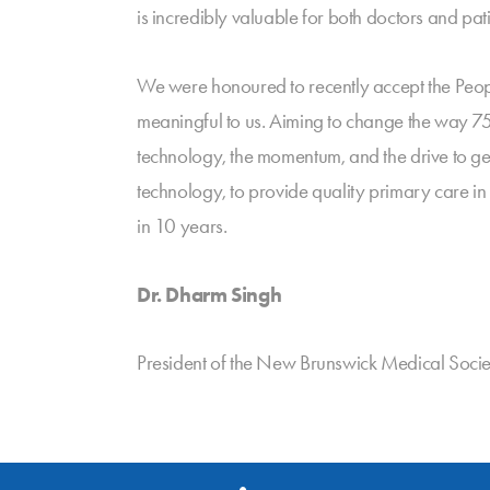
is incredibly valuable for both doctors and pati
We were honoured to recently accept the Peop
meaningful to us. Aiming to change the way 7
technology, the momentum, and the drive to ge
technology, to provide quality primary care in
in 10 years.
Dr. Dharm Singh
President of the New Brunswick Medical Socie