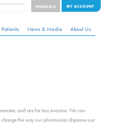
MY ACCOUNT
FRANÇAIS
 Patients
News & Media
About Us
inutes, and are far less invasive. We can
on change the way our pharmacies dispense our