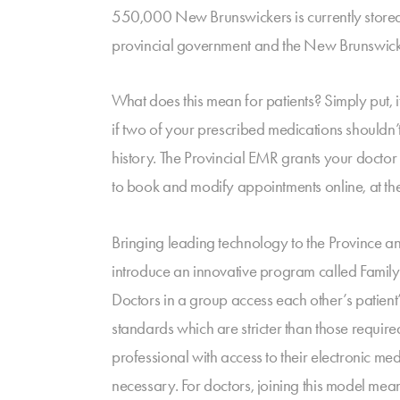
550,000 New Brunswickers is currently stored 
provincial government and the New Brunswick M
What does this mean for patients? Simply put, i
if two of your prescribed medications shouldn’
history. The Provincial EMR grants your doctor f
to book and modify appointments online, at th
Bringing leading technology to the Province a
introduce an innovative program called Famil
Doctors in a group access each other’s patient’
standards which are stricter than those require
professional with access to their electronic med
necessary. For doctors, joining this model means