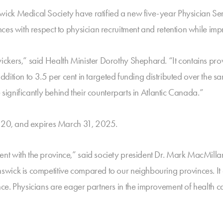
ck Medical Society have ratified a new five-year Physician Ser
ces with respect to physician recruitment and retention while imp
kers,” said Health Minister Dorothy Shephard. “It contains provi
addition to 3.5 per cent in targeted funding distributed over the sa
 significantly behind their counterparts in Atlantic Canada.”
2020, and expires March 31, 2025.
t with the province,” said society president Dr. Mark MacMillan
ick is competitive compared to our neighbouring provinces. It als
ce. Physicians are eager partners in the improvement of health 