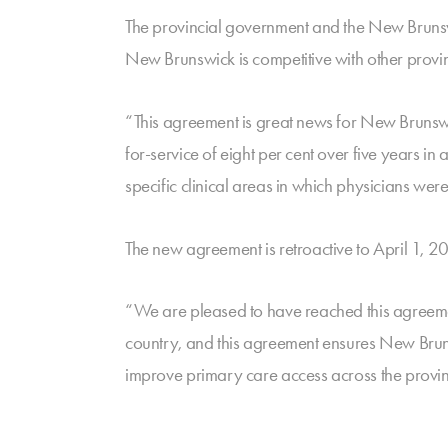
The provincial government and the New Brunswi
New Brunswick is competitive with other provin
“This agreement is great news for New Brunswic
for-service of eight per cent over five years in 
specific clinical areas in which physicians were
The new agreement is retroactive to April 1, 
“We are pleased to have reached this agreemen
country, and this agreement ensures New Brunsw
improve primary care access across the provin