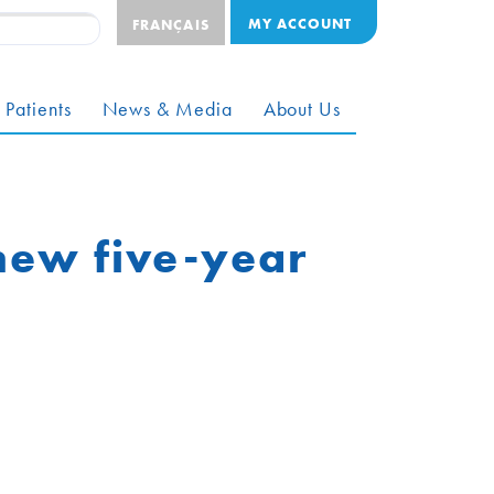
MY ACCOUNT
FRANÇAIS
 Patients
News & Media
About Us
new five-year