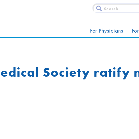
For Physicians
For
dical Society ratify 