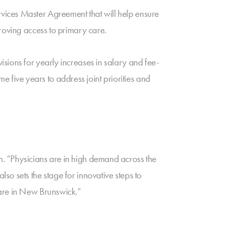
vices Master Agreement that will help ensure
roving access to primary care.
sions for yearly increases in salary and fee-
me five years to address joint priorities and
. “Physicians are in high demand across the
o sets the stage for innovative steps to
care in New Brunswick.”