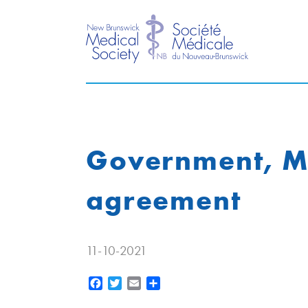
Government, Me
agreement
11-10-2021
Facebook
Twitter
Email
Share