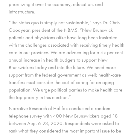
prioritizing it over the economy, education, and
infrastructure.
“The status quo is simply not sustainable,” says Dr. Chris
Goodyear, president of the NBMS. “New Brunswick
patients and physicians alike have long been frustrated
with the challenges associated with receiving timely health
care in our province. We are advocating for a six per cent
annual increase in health budgets to support New
Brunswickers today and into the future. We need more
support from the federal government as well; health-care
transfers must consider the cost of caring for an aging
population. We urge political parties to make health care
the top priority in this election.”
Narrative Research of Halifax conducted a random
telephone survey with 400 New Brunswickers aged 18+
between Aug. 6-23, 2020. Respondents were asked to
rank what they considered the most important issue to be