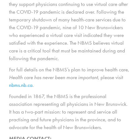
they support physicians continuing to use virtual care after
the COVID-19 pandemic is declared over. Following the
temporary shutdown of many health-care services due to
the COVID-19 pandemic, nine of 10 New Brunswickers
who experienced a virtual care visit indicated they were
satisfied with the experience. The NBMS believes virtual
care is a critical tool that must be maintained during and
following the pandemic.
For full details on the NBMS’s plan to improve health care,
Health care has never been more important
, please visit
nbms.nb.ca
.
Founded in 1867, the NBMS is the professional
association representing all physicians in New Brunswick.
It has a two-part mission: to represent and service all
practising and future physicians in the province, and to
advocate for the health of New Brunswickers.
MEDIA CONTACT: