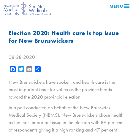
MENU
Election 2020: Health care is top issue
for New Brunswickers
08-28-2020
Facebook
Twitter
Email
Share
New Brunswickers have spoken, and health care is the
most important issue for voters as the province heads
toward the 2020 provincial election.
In a poll conducted on behalf of the New Brunswick
Medical Society (NBMS), New Brunswickers chose health
as the most important issue in the election with 89 per cent
of respondents giving it a high ranking and 47 per cent