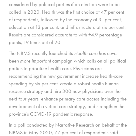
considered by political parties if an election were to be
called in 2020. Health was the first choice of 47 per cent
of respondents, followed by the economy at 31 per cent,
education at 13 per cent, and infrastructure at six per cent.
Results are considered accurate to with ±4.9 percentage
points, 19 times out of 20.
The NBMS recently launched its
Health care has never
been more important
campaign which calls on all political
parties to prioritize health care. Physicians are
recommending the new government increase health-care
spending by six per cent, create a robust health human
resource strategy and hire 300 new physicians over the
next four years, enhance primary care access including the
development of a virtual care strategy, and strengthen the
province’s COVID-19 pandemic response.
In a poll conducted by Narrative Research on behalf of the
NBMS in May 2020, 77 per cent of respondents said