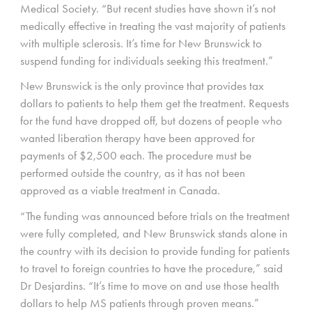
Medical Society. “But recent studies have shown it’s not
medically effective in treating the vast majority of patients
with multiple sclerosis. It’s time for New Brunswick to
suspend funding for individuals seeking this treatment.”
New Brunswick is the only province that provides tax
dollars to patients to help them get the treatment. Requests
for the fund have dropped off, but dozens of people who
wanted liberation therapy have been approved for
payments of $2,500 each. The procedure must be
performed outside the country, as it has not been
approved as a viable treatment in Canada.
“The funding was announced before trials on the treatment
were fully completed, and New Brunswick stands alone in
the country with its decision to provide funding for patients
to travel to foreign countries to have the procedure,” said
Dr Desjardins. “It’s time to move on and use those health
dollars to help MS patients through proven means.”