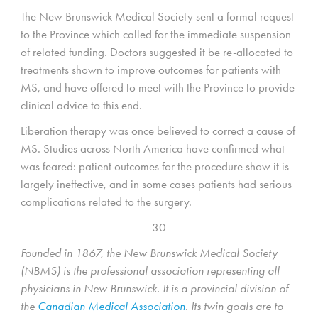
The New Brunswick Medical Society sent a formal request
to the Province which called for the immediate suspension
of related funding. Doctors suggested it be re-allocated to
treatments shown to improve outcomes for patients with
MS, and have offered to meet with the Province to provide
clinical advice to this end.
Liberation therapy was once believed to correct a cause of
MS. Studies across North America have confirmed what
was feared: patient outcomes for the procedure show it is
largely ineffective, and in some cases patients had serious
complications related to the surgery.
– 30 –
Founded in 1867, the New Brunswick Medical Society
(NBMS) is the professional association representing all
physicians in New Brunswick. It is a provincial division of
the
Canadian Medical Association
. Its twin goals are to