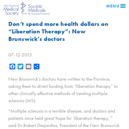
MENU
Don’t spend more health dollars on
“Liberation Therapy”: New
Brunswick’s doctors
07-12-2013
Facebook
Twitter
Email
Share
New Brunswick’s doctors have written to the Province,
asking them to divert funding from “liberation therapy” to
other clinically effective methods of treating multiple
sclerosis (MS).
“Multiple sclerosis is a terrible disease, and doctors and
patients once held great hope for ‘liberation therapy,’”
said Dr Robert Desjardins, President of the New Brunswick